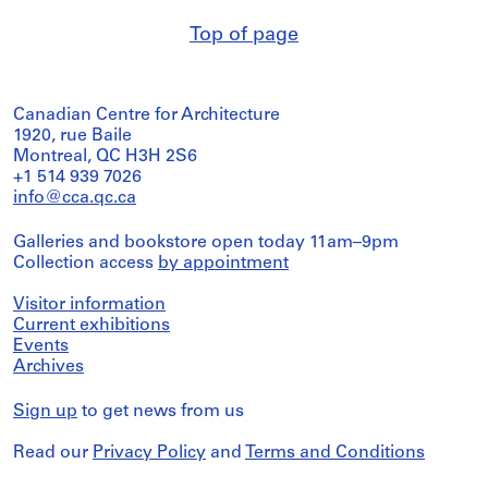
Top of page
Canadian Centre for Architecture
1920, rue Baile
Montreal, QC H3H 2S6
+1 514 939 7026
info@cca.qc.ca
Galleries and bookstore open today 11am–9pm
Collection access
by appointment
Visitor information
Current exhibitions
Events
Archives
Sign up
to get news from us
Read our
Privacy Policy
and
Terms and Conditions