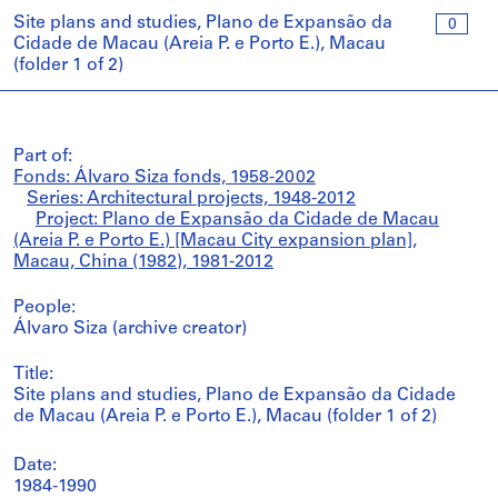
Site plans and studies, Plano de Expansão da
0
Cidade de Macau (Areia P. e Porto E.), Macau
(folder 1 of 2)
Part of:
Fonds: Álvaro Siza fonds, 1958-2002
Series: Architectural projects, 1948-2012
Project: Plano de Expansão da Cidade de Macau
(Areia P. e Porto E.) [Macau City expansion plan],
Macau, China (1982), 1981-2012
People:
Álvaro Siza (archive creator)
Title:
Site plans and studies, Plano de Expansão da Cidade
de Macau (Areia P. e Porto E.), Macau (folder 1 of 2)
Date:
1984-1990