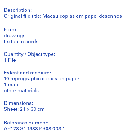
Description:
Original file title: Macau copias em papel desenhos
Form:
drawings
textual records
Quantity / Object type:
1 File
Extent and medium:
10 reprographic copies on paper
1 map
other materials
Dimensions:
Sheet: 21 x 30 cm
Reference number:
AP178.S1.1983.PR08.003.1