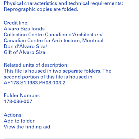
Physical characteristics and technical requirements:
Reprographic copies are folded.
Credit line:
Álvaro Siza fonds
Collection Centre Canadien d'Architecture/
Canadian Centre for Architecture, Montréal
Don d’Álvaro Siza/
Gift of Álvaro Siza
Related units of description:
This file is housed in two separate folders. The
second portion of this file is housed in
AP178.S1.1983.PR08.003.2
Folder Number:
178-086-007
Actions:
Add to folder
View the finding aid