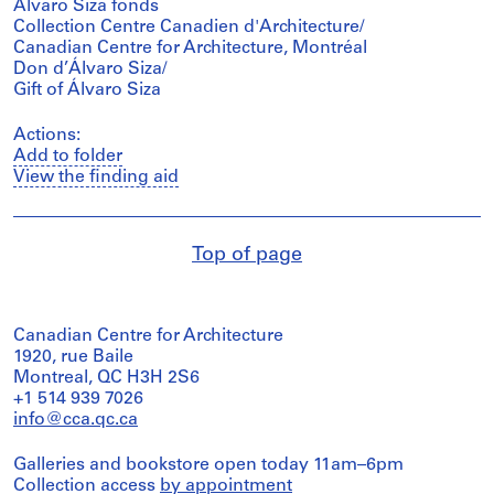
Álvaro Siza fonds
Collection Centre Canadien d'Architecture/
Canadian Centre for Architecture, Montréal
Don d’Álvaro Siza/
Gift of Álvaro Siza
Actions:
Add to folder
View the finding aid
Top of page
Canadian Centre for Architecture
1920, rue Baile
Montreal, QC H3H 2S6
+1 514 939 7026
info@cca.qc.ca
Galleries and bookstore open today 11am–6pm
Collection access
by appointment