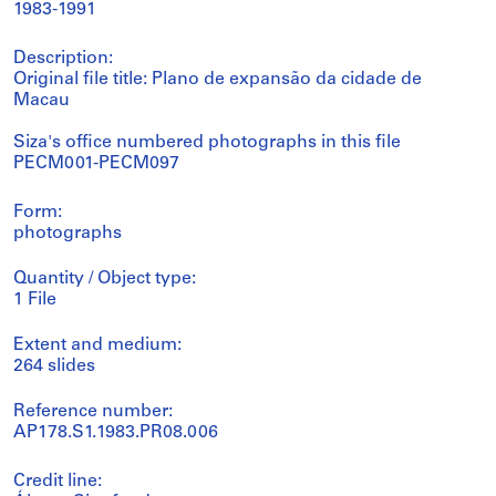
1983-1991
Description:
Original file title: Plano de expansão da cidade de
Macau
Siza's office numbered photographs in this file
PECM001-PECM097
Form:
photographs
Quantity / Object type:
1 File
Extent and medium:
264 slides
Reference number:
AP178.S1.1983.PR08.006
Credit line: