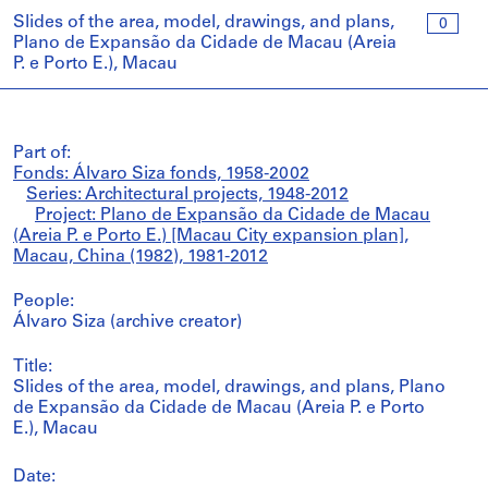
Slides of the area, model, drawings, and plans,
0
Plano de Expansão da Cidade de Macau (Areia
P. e Porto E.), Macau
Part of:
Fonds: Álvaro Siza fonds, 1958-2002
Series: Architectural projects, 1948-2012
Project: Plano de Expansão da Cidade de Macau
(Areia P. e Porto E.) [Macau City expansion plan],
Macau, China (1982), 1981-2012
People:
Álvaro Siza (archive creator)
Title:
Slides of the area, model, drawings, and plans, Plano
de Expansão da Cidade de Macau (Areia P. e Porto
E.), Macau
Date: