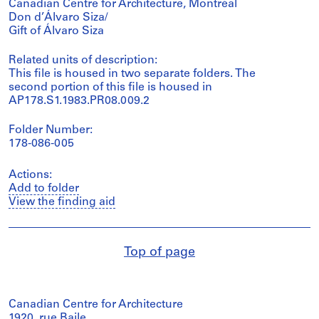
Canadian Centre for Architecture, Montréal
Don d’Álvaro Siza/
Gift of Álvaro Siza
Related units of description:
This file is housed in two separate folders. The
second portion of this file is housed in
AP178.S1.1983.PR08.009.2
Folder Number:
178-086-005
Actions:
Add to folder
View the finding aid
Top of page
Canadian Centre for Architecture
1920, rue Baile