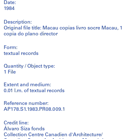
Date:
1984
Description:
Original file title: Macau copias livro socre Macau, 1
copia do plano director
Form:
textual records
Quantity / Object type:
1 File
Extent and medium:
0.01 l.m. of textual records
Reference number:
AP178.S1.1983.PR08.009.1
Credit line:
Álvaro Siza fonds
Collection Centre Canadien d'Architecture/