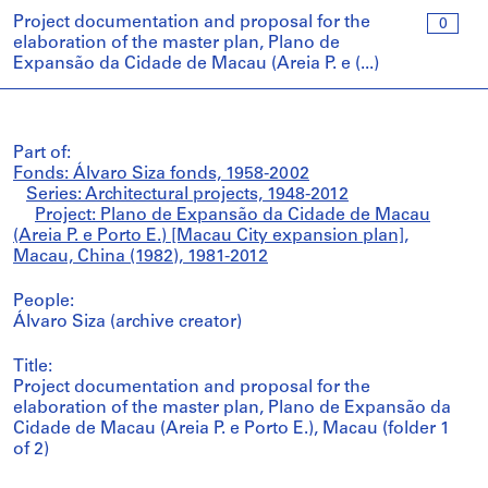
Project documentation and proposal for the
0
elaboration of the master plan, Plano de
Expansão da Cidade de Macau (Areia P. e (...)
Part of:
Fonds: Álvaro Siza fonds, 1958-2002
Series: Architectural projects, 1948-2012
Project: Plano de Expansão da Cidade de Macau
(Areia P. e Porto E.) [Macau City expansion plan],
Macau, China (1982), 1981-2012
People:
Álvaro Siza (archive creator)
Title:
Project documentation and proposal for the
elaboration of the master plan, Plano de Expansão da
Cidade de Macau (Areia P. e Porto E.), Macau (folder 1
of 2)