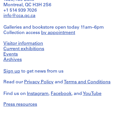
Montreal, QC H3H 2S6
+1 514 939 7026
info@cca.qc.ca
Galleries and bookstore open today 11am–6pm
Collection access
by appointment
Visitor information
Current exhibitions
Events
Archives
Sign up
to get news from us
Read our
Privacy Policy
and
Terms and Conditions
Find us on
Instagram
,
Facebook
, and
YouTube
Press resources