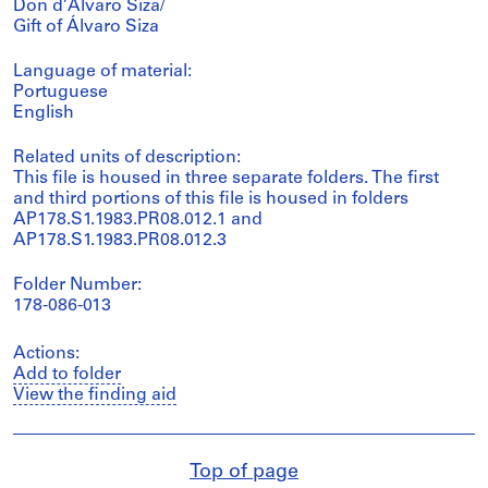
Don d’Álvaro Siza/
Gift of Álvaro Siza
Language of material:
Portuguese
English
Related units of description:
This file is housed in three separate folders. The first
and third portions of this file is housed in folders
AP178.S1.1983.PR08.012.1 and
AP178.S1.1983.PR08.012.3
Folder Number:
178-086-013
Actions:
Add to folder
View the finding aid
Top of page