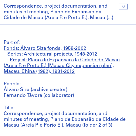
Correspondence, project documentation, and
0
minutes of meeting, Plano de Expansão da
Cidade de Macau (Areia P. e Porto E.), Macau (...)
Part of:
Fonds: Álvaro Siza fonds, 1958-2002
Series: Architectural projects, 1948-2012
Project: Plano de Expansão da Cidade de Macau
(Areia P. e Porto E.) [Macau City expansion plan],
Macau, China (1982), 1981-2012
People:
Álvaro Siza (archive creator)
Fernando Távora (collaborator)
Title:
Correspondence, project documentation, and
minutes of meeting, Plano de Expansão da Cidade de
Macau (Areia P. e Porto E.), Macau (folder 2 of 3)