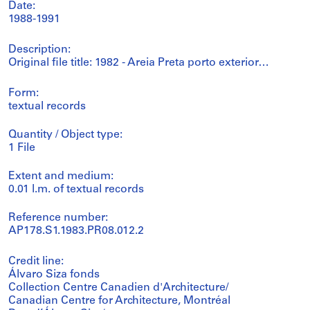
Date:
1988-1991
Description:
Original file title: 1982 - Areia Preta porto exterior…
Form:
textual records
Quantity / Object type:
1 File
Extent and medium:
0.01 l.m. of textual records
Reference number:
AP178.S1.1983.PR08.012.2
Credit line:
Álvaro Siza fonds
Collection Centre Canadien d'Architecture/
Canadian Centre for Architecture, Montréal