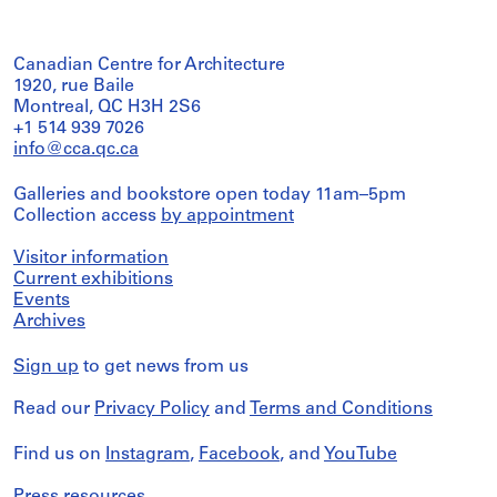
Canadian Centre for Architecture
1920, rue Baile
Montreal, QC H3H 2S6
+1 514 939 7026
info@cca.qc.ca
Galleries and bookstore open today 11am–5pm
Collection access
by appointment
Visitor information
Current exhibitions
Events
Archives
Sign up
to get news from us
Read our
Privacy Policy
and
Terms and Conditions
Find us on
Instagram
,
Facebook
, and
YouTube