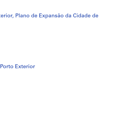
terior, Plano de Expansão da Cidade de
 Porto Exterior