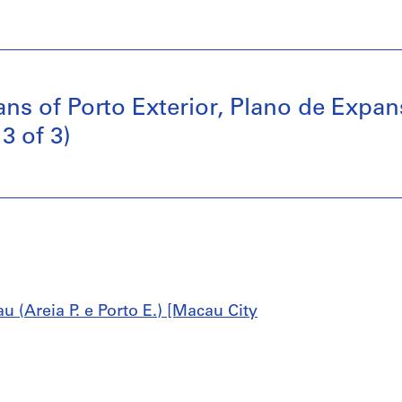
ans of Porto Exterior, Plano de Exp
3 of 3)
 (Areia P. e Porto E.) [Macau City