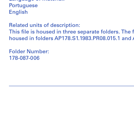
Portuguese
English
Related units of description:
This file is housed in three separate folders. The f
housed in folders AP178.S1.1983.PR08.015.1 and
Folder Number:
178-087-006