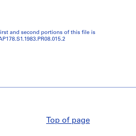
irst and second portions of this file is
 AP178.S1.1983.PR08.015.2
Top of page