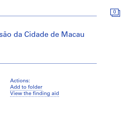
0
ansão da Cidade de Macau
Actions:
Add to folder
View the finding aid