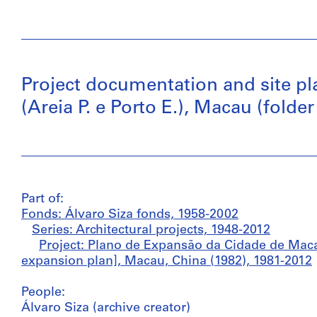
Project documentation and site pl
(Areia P. e Porto E.), Macau (folder 
Part of:
Fonds: Álvaro Siza fonds, 1958-2002
Series: Architectural projects, 1948-2012
Project: Plano de Expansão da Cidade de Macau
expansion plan], Macau, China (1982), 1981-2012
People:
Álvaro Siza (archive creator)