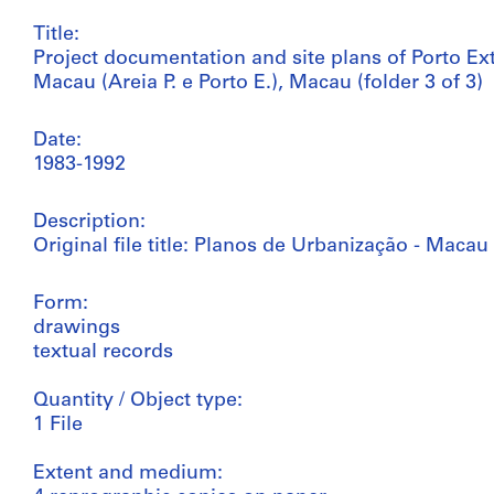
Title:
Project documentation and site plans of Porto Ex
Macau (Areia P. e Porto E.), Macau (folder 3 of 3)
Date:
1983-1992
Description:
Original file title: Planos de Urbanização - Macau
Form:
drawings
textual records
Quantity / Object type:
1 File
Extent and medium: