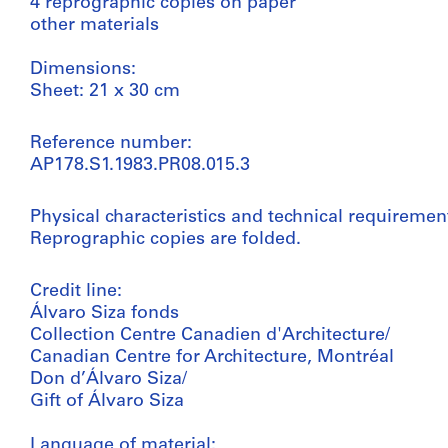
4 reprographic copies on paper
other materials
Dimensions:
Sheet: 21 x 30 cm
Reference number:
AP178.S1.1983.PR08.015.3
Physical characteristics and technical requiremen
Reprographic copies are folded.
Credit line:
Álvaro Siza fonds
Collection Centre Canadien d'Architecture/
Canadian Centre for Architecture, Montréal
Don d’Álvaro Siza/
Gift of Álvaro Siza
Language of material: