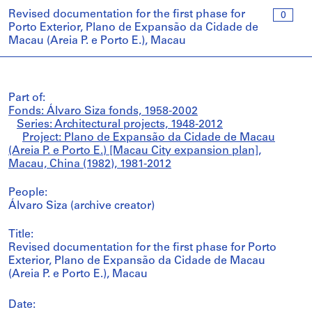
Revised documentation for the first phase for
0
Porto Exterior, Plano de Expansão da Cidade de
Macau (Areia P. e Porto E.), Macau
Part of:
Fonds: Álvaro Siza fonds, 1958-2002
Series: Architectural projects, 1948-2012
Project: Plano de Expansão da Cidade de Macau
(Areia P. e Porto E.) [Macau City expansion plan],
Macau, China (1982), 1981-2012
People:
Álvaro Siza (archive creator)
Title:
Revised documentation for the first phase for Porto
Exterior, Plano de Expansão da Cidade de Macau
(Areia P. e Porto E.), Macau
Date: