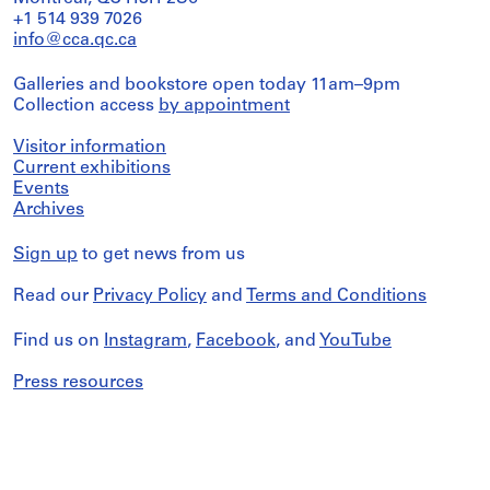
+1 514 939 7026
info@cca.qc.ca
Galleries and bookstore open today 11am–9pm
Collection access
by appointment
Visitor information
Current exhibitions
Events
Archives
Sign up
to get news from us
Read our
Privacy Policy
and
Terms and Conditions
Find us on
Instagram
,
Facebook
, and
YouTube
Press resources