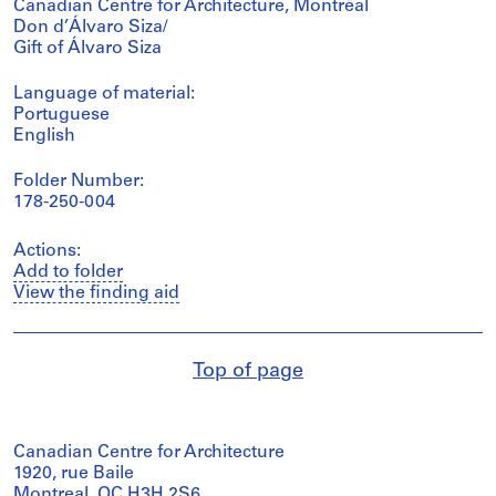
Canadian Centre for Architecture, Montréal
Don d’Álvaro Siza/
Gift of Álvaro Siza
Language of material:
Portuguese
English
Folder Number:
178-250-004
Actions:
Add to folder
View the finding aid
Top of page
Canadian Centre for Architecture
1920, rue Baile
Montreal, QC H3H 2S6