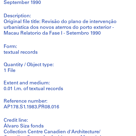
September 1990
Description:
Original file title: Revisão do plano de intervenção
urbanística dos novos aterros do porto exterior -
Macau Relatorio da Fase I - Setembro 1990
Form:
textual records
Quantity / Object type:
1 File
Extent and medium:
0.01 l.m. of textual records
Reference number:
AP178.S1.1983.PR08.016
Credit line:
Álvaro Siza fonds
Collection Centre Canadien d'Architecture/