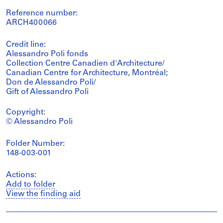
Reference number:
ARCH400066
Credit line:
Alessandro Poli fonds
Collection Centre Canadien d'Architecture/
Canadian Centre for Architecture, Montréal;
Don de Alessandro Poli/
Gift of Alessandro Poli
Copyright:
© Alessandro Poli
Folder Number:
148-003-001
Actions:
Add to folder
View the finding aid