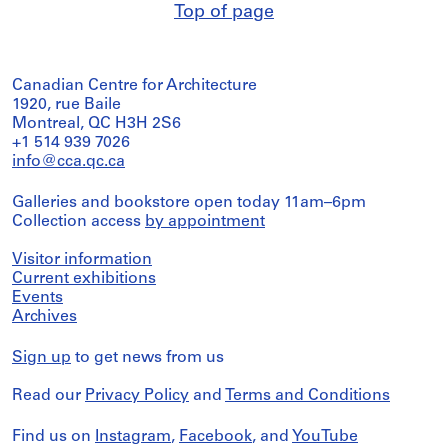
Top of page
Canadian Centre for Architecture
1920, rue Baile
Montreal, QC H3H 2S6
+1 514 939 7026
info@cca.qc.ca
Galleries and bookstore open today 11am–6pm
Collection access
by appointment
Visitor information
Current exhibitions
Events
Archives
Sign up
to get news from us
Read our
Privacy Policy
and
Terms and Conditions
Find us on
Instagram
,
Facebook
, and
YouTube