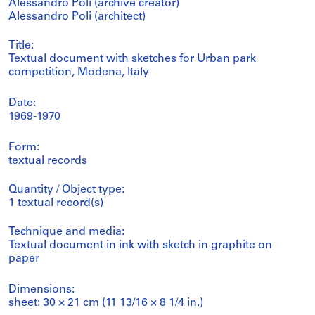
Alessandro Poli (archive creator)
Alessandro Poli (architect)
Title:
Textual document with sketches for Urban park
competition, Modena, Italy
Date:
1969-1970
Form:
textual records
Quantity / Object type:
1 textual record(s)
Technique and media:
Textual document in ink with sketch in graphite on
paper
Dimensions:
sheet: 30 × 21 cm (11 13/16 × 8 1/4 in.)