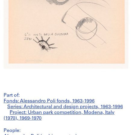
Part of:
Fonds: Alessandro Poli fonds, 1963-1996
Series: Architectural and design projects, 1963-1996
Project: Urban park competition, Modena, Italy
(1970), 1969-1970
People: