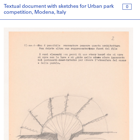
Textual document with sketches for Urban park
0
competition, Modena, Italy