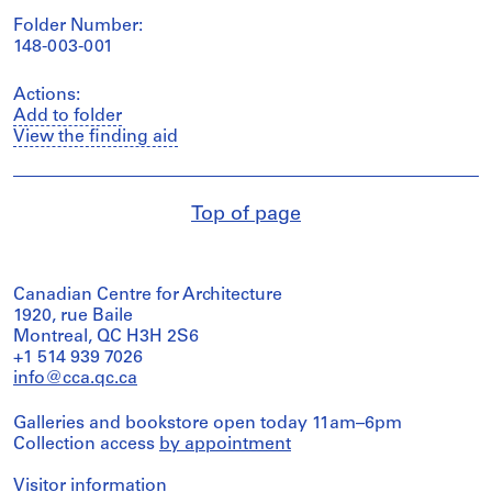
Folder Number:
148-003-001
Actions:
Add to folder
View the finding aid
Top of page
Canadian Centre for Architecture
1920, rue Baile
Montreal, QC H3H 2S6
+1 514 939 7026
info@cca.qc.ca
Galleries and bookstore open today 11am–6pm
Collection access
by appointment
Visitor information