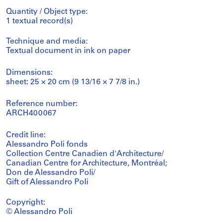
Quantity / Object type:
1 textual record(s)
Technique and media:
Textual document in ink on paper
Dimensions:
sheet: 25 × 20 cm (9 13/16 × 7 7/8 in.)
Reference number:
ARCH400067
Credit line:
Alessandro Poli fonds
Collection Centre Canadien d'Architecture/
Canadian Centre for Architecture, Montréal;
Don de Alessandro Poli/
Gift of Alessandro Poli
Copyright:
© Alessandro Poli