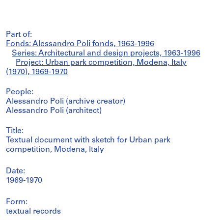
Part of:
Fonds: Alessandro Poli fonds, 1963-1996
Series: Architectural and design projects, 1963-1996
Project: Urban park competition, Modena, Italy
(1970), 1969-1970
People:
Alessandro Poli (archive creator)
Alessandro Poli (architect)
Title:
Textual document with sketch for Urban park
competition, Modena, Italy
Date:
1969-1970
Form:
textual records