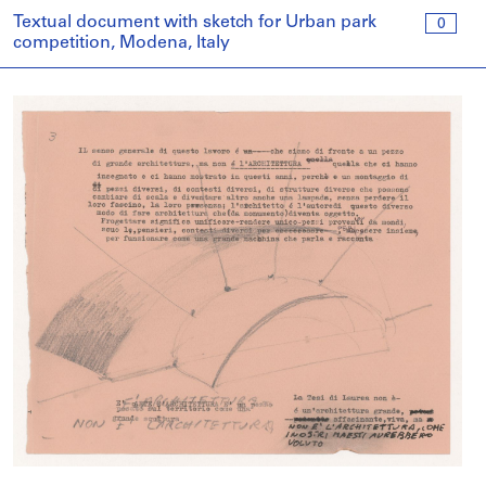
Textual document with sketch for Urban park
0
competition, Modena, Italy