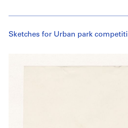
Sketches for Urban park competiti