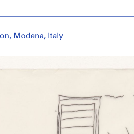
on, Modena, Italy