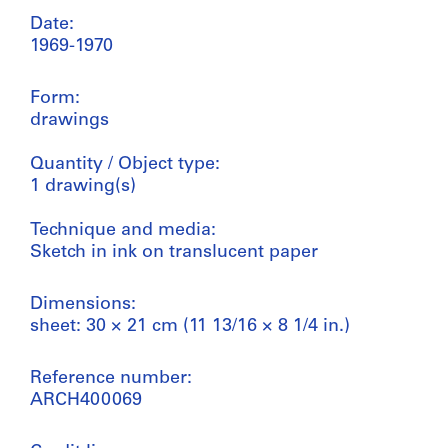
Date:
1969-1970
Form:
drawings
Quantity / Object type:
1 drawing(s)
Technique and media:
Sketch in ink on translucent paper
Dimensions:
sheet: 30 × 21 cm (11 13/16 × 8 1/4 in.)
Reference number:
ARCH400069