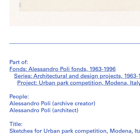
Part of:
Fonds: Alessandro Poli fonds, 1963-1996
Series: Architectural and design projects, 1963-
Project: Urban park competition, Modena, Italy
People:
Alessandro Poli (archive creator)
Alessandro Poli (architect)
Title:
Sketches for Urban park competition, Modena, It