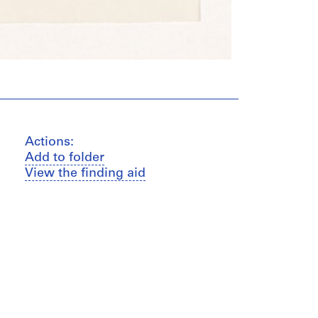
Actions:
Add to folder
View the finding aid