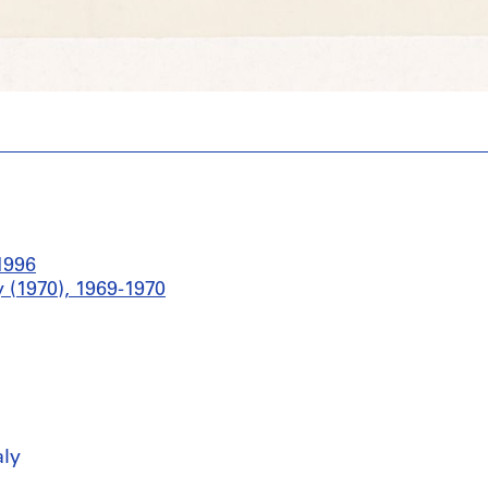
1996
 (1970), 1969-1970
aly