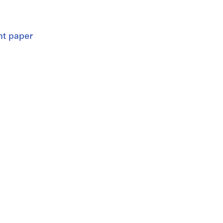
nt paper