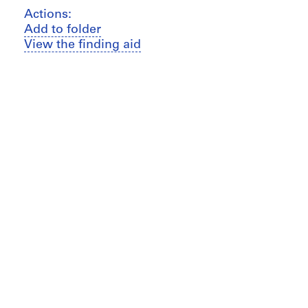
Actions:
Add to folder
View the finding aid