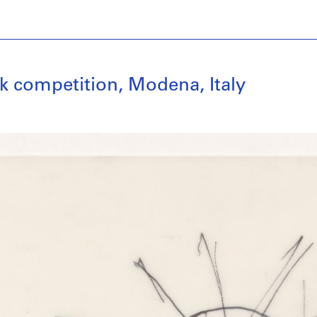
k competition, Modena, Italy