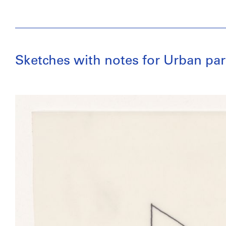
Sketches with notes for Urban par