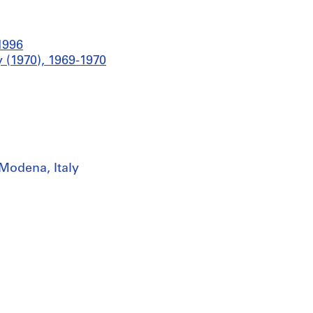
1996
 (1970), 1969-1970
Modena, Italy