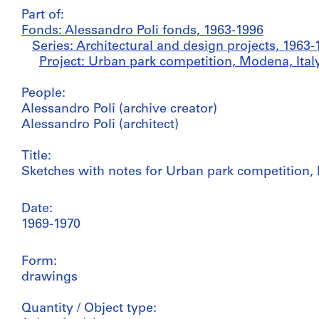
Part of:
Fonds: Alessandro Poli fonds, 1963-1996
Series: Architectural and design projects, 1963-
Project: Urban park competition, Modena, Italy
People:
Alessandro Poli (archive creator)
Alessandro Poli (architect)
Title:
Sketches with notes for Urban park competition, 
Date:
1969-1970
Form:
drawings
Quantity / Object type: