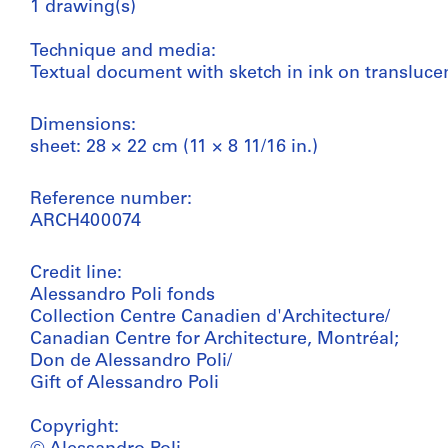
1 drawing(s)
Technique and media:
Textual document with sketch in ink on transluce
Dimensions:
sheet: 28 × 22 cm (11 × 8 11/16 in.)
Reference number:
ARCH400074
Credit line:
Alessandro Poli fonds
Collection Centre Canadien d'Architecture/
Canadian Centre for Architecture, Montréal;
Don de Alessandro Poli/
Gift of Alessandro Poli
Copyright: