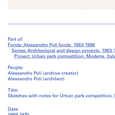
Part of:
Fonds: Alessandro Poli fonds, 1963-1996
Series: Architectural and design projects, 1963-
Project: Urban park competition, Modena, Italy
People:
Alessandro Poli (archive creator)
Alessandro Poli (architect)
Title:
Sketches with notes for Urban park competition, 
Date: