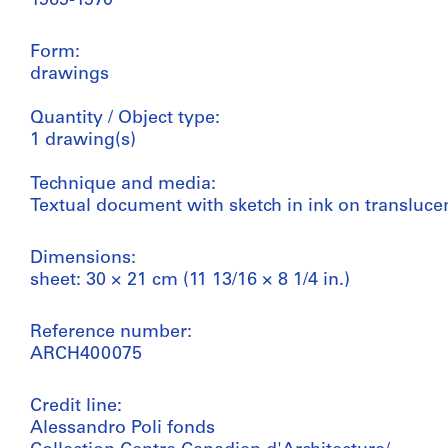
1969-1970
Form:
drawings
Quantity / Object type:
1 drawing(s)
Technique and media:
Textual document with sketch in ink on transluce
Dimensions:
sheet: 30 × 21 cm (11 13/16 × 8 1/4 in.)
Reference number:
ARCH400075
Credit line:
Alessandro Poli fonds