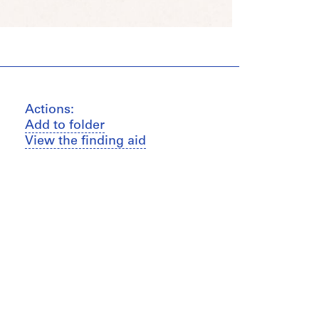
Actions:
Add to folder
View the finding aid