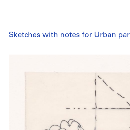
Sketches with notes for Urban par