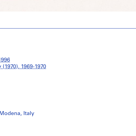
1996
 (1970), 1969-1970
Modena, Italy