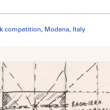
k competition, Modena, Italy