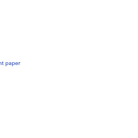
nt paper