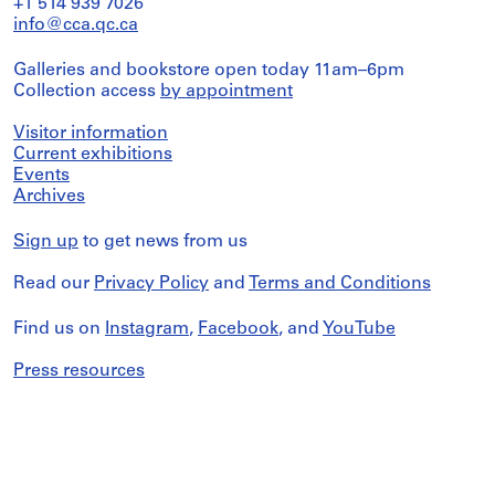
+1 514 939 7026
info@cca.qc.ca
Galleries and bookstore open today 11am–6pm
Collection access
by appointment
Visitor information
Current exhibitions
Events
Archives
Sign up
to get news from us
Read our
Privacy Policy
and
Terms and Conditions
Find us on
Instagram
,
Facebook
, and
YouTube
Press resources