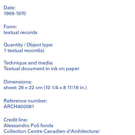
Date:
1969-1970
Form:
textual records
Quantity / Object type:
1 textual record(s)
Technique and media:
Textual document in ink on paper
Dimensions:
sheet: 26 × 22 cm (10 1/4 × 8 11/16 in.)
Reference number:
ARCH400081
Credit line:
Alessandro Poli fonds
Collection Centre Canadien d'Architecture/