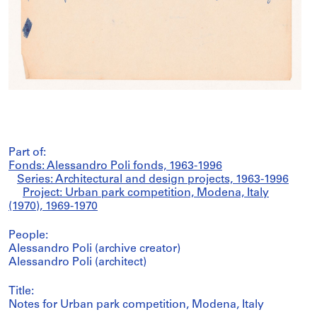
Part of:
Fonds: Alessandro Poli fonds, 1963-1996
Series: Architectural and design projects, 1963-1996
Project: Urban park competition, Modena, Italy
(1970), 1969-1970
People:
Alessandro Poli (archive creator)
Alessandro Poli (architect)
Title:
Notes for Urban park competition, Modena, Italy