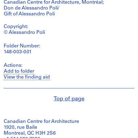
Canadian Centre for Architecture, Montréal;
Don de Alessandro Poli/
Gift of Alessandro Poli
Copyright:
© Alessandro Poli
Folder Number:
148-003-001
Actions:
Add to folder
View the finding aid
Top of page
Canadian Centre for Architecture
1920, rue Baile
Montreal, QC H3H 2S6