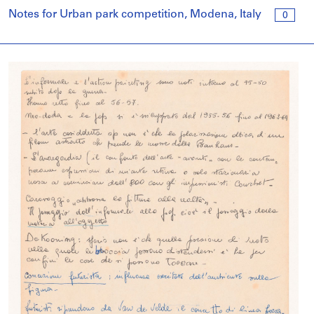
Notes for Urban park competition, Modena, Italy
0