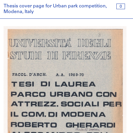
Thesis cover page for Urban park competition,
0
Modena, Italy