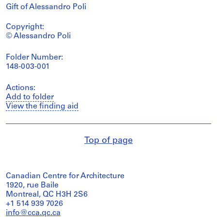
Gift of Alessandro Poli
Copyright:
© Alessandro Poli
Folder Number:
148-003-001
Actions:
Add to folder
View the finding aid
Top of page
Canadian Centre for Architecture
1920, rue Baile
Montreal, QC H3H 2S6
+1 514 939 7026
info@cca.qc.ca