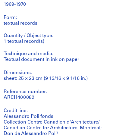
1969-1970
Form:
textual records
Quantity / Object type:
1 textual record(s)
Technique and media:
Textual document in ink on paper
Dimensions:
sheet: 25 × 23 cm (9 13/16 × 9 1/16 in.)
Reference number:
ARCH400082
Credit line:
Alessandro Poli fonds
Collection Centre Canadien d'Architecture/
Canadian Centre for Architecture, Montréal;
Don de Alessandro Poli/