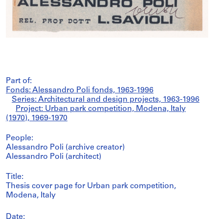
Part of:
Fonds: Alessandro Poli fonds, 1963-1996
Series: Architectural and design projects, 1963-1996
Project: Urban park competition, Modena, Italy
(1970), 1969-1970
People:
Alessandro Poli (archive creator)
Alessandro Poli (architect)
Title:
Thesis cover page for Urban park competition,
Modena, Italy
Date: