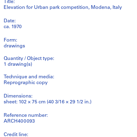
Title:
Elevation for Urban park competition, Modena, Italy
Date:
ca. 1970
Form:
drawings
Quantity / Object type:
1 drawing(s)
Technique and media:
Reprographic copy
Dimensions:
sheet: 102 × 75 cm (40 3/16 × 29 1/2 in.)
Reference number:
ARCH400093
Credit line: