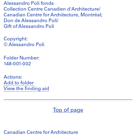
Alessandro Poli fonds
Collection Centre Canadien d'Architecture/
Canadian Centre for Architecture, Montréal;
Don de Alessandro Poli/
Gift of Alessandro Poli
Copyright:
© Alessandro Poli
Folder Number:
148-001-002
Actions:
Add to folder
View the finding aid
Top of page
Canadian Centre for Architecture