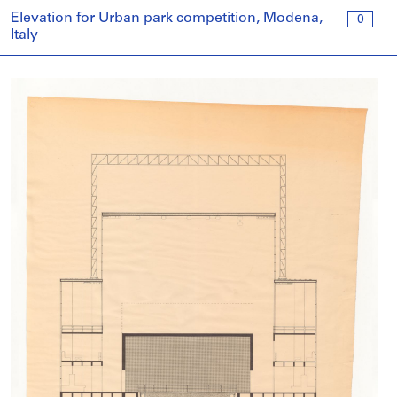
Elevation for Urban park competition, Modena,
0
Italy