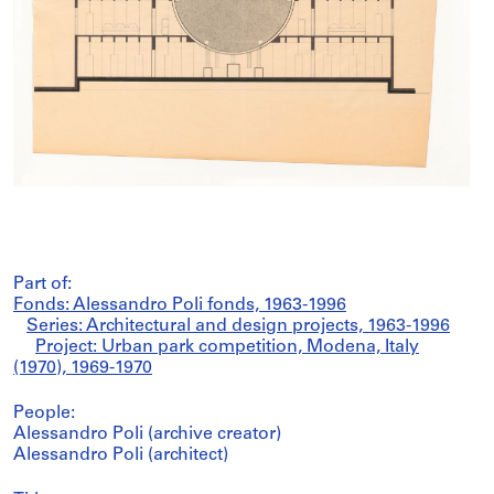
Part of:
Fonds: Alessandro Poli fonds, 1963-1996
Series: Architectural and design projects, 1963-1996
Project: Urban park competition, Modena, Italy
(1970), 1969-1970
People:
Alessandro Poli (archive creator)
Alessandro Poli (architect)