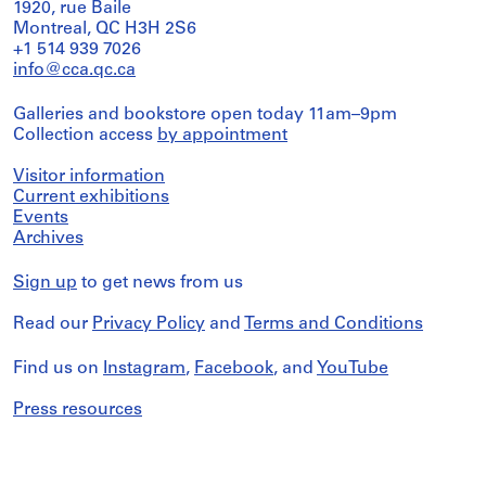
1920, rue Baile
Montreal, QC H3H 2S6
+1 514 939 7026
info@cca.qc.ca
Galleries and bookstore open today 11am–9pm
Collection access
by appointment
Visitor information
Current exhibitions
Events
Archives
Sign up
to get news from us
Read our
Privacy Policy
and
Terms and Conditions
Find us on
Instagram
,
Facebook
, and
YouTube
Press resources