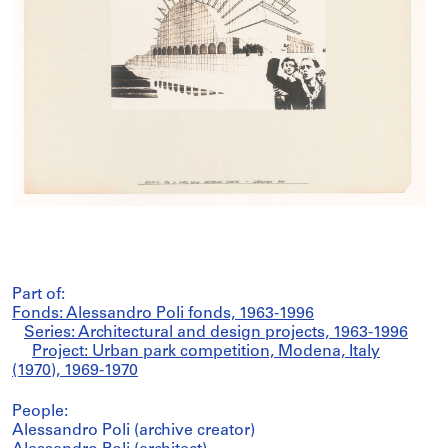
Part of:
Fonds: Alessandro Poli fonds, 1963-1996
Series: Architectural and design projects, 1963-1996
Project: Urban park competition, Modena, Italy
(1970), 1969-1970
People:
Alessandro Poli (archive creator)