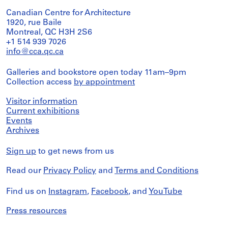
Canadian Centre for Architecture
1920, rue Baile
Montreal, QC H3H 2S6
+1 514 939 7026
info@cca.qc.ca
Galleries and bookstore open today 11am–9pm
Collection access
by appointment
Visitor information
Current exhibitions
Events
Archives
Sign up
to get news from us
Read our
Privacy Policy
and
Terms and Conditions
Find us on
Instagram
,
Facebook
, and
YouTube
Press resources