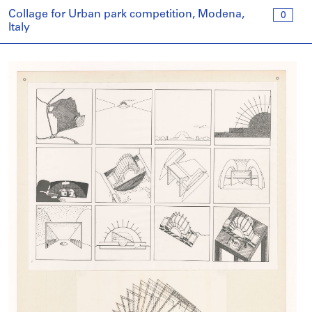
Collage for Urban park competition, Modena,
0
Italy