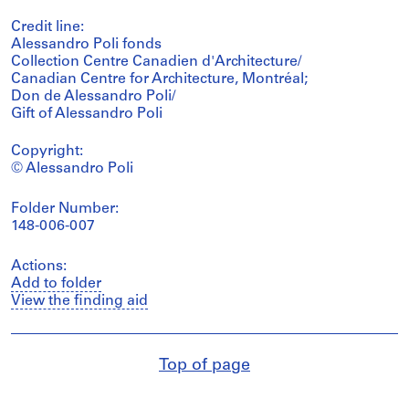
Credit line:
Alessandro Poli fonds
Collection Centre Canadien d'Architecture/
Canadian Centre for Architecture, Montréal;
Don de Alessandro Poli/
Gift of Alessandro Poli
Copyright:
© Alessandro Poli
Folder Number:
148-006-007
Actions:
Add to folder
View the finding aid
Top of page