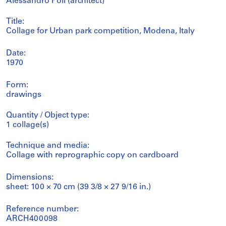
Alessandro Poli (architect)
Title:
Collage for Urban park competition, Modena, Italy
Date:
1970
Form:
drawings
Quantity / Object type:
1 collage(s)
Technique and media:
Collage with reprographic copy on cardboard
Dimensions:
sheet: 100 × 70 cm (39 3/8 × 27 9/16 in.)
Reference number:
ARCH400098