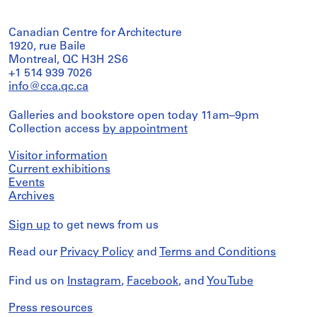
Canadian Centre for Architecture
1920, rue Baile
Montreal, QC H3H 2S6
+1 514 939 7026
info@cca.qc.ca
Galleries and bookstore open today 11am–9pm
Collection access
by appointment
Visitor information
Current exhibitions
Events
Archives
Sign up
to get news from us
Read our
Privacy Policy
and
Terms and Conditions
Find us on
Instagram
,
Facebook
, and
YouTube
Press resources