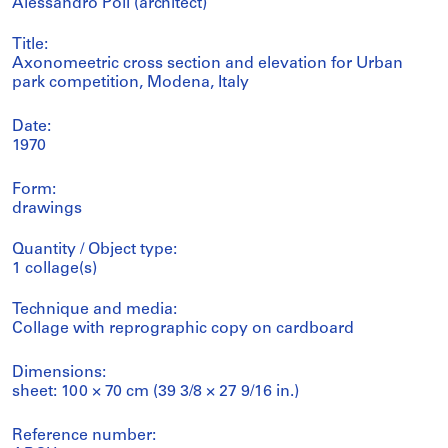
Alessandro Poli (architect)
Title:
Axonomeetric cross section and elevation for Urban
park competition, Modena, Italy
Date:
1970
Form:
drawings
Quantity / Object type:
1 collage(s)
Technique and media:
Collage with reprographic copy on cardboard
Dimensions:
sheet: 100 × 70 cm (39 3/8 × 27 9/16 in.)
Reference number: