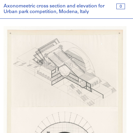
Axonomeetric cross section and elevation for
0
Urban park competition, Modena, Italy