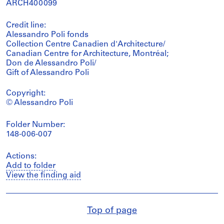
ARCH400099
Credit line:
Alessandro Poli fonds
Collection Centre Canadien d'Architecture/
Canadian Centre for Architecture, Montréal;
Don de Alessandro Poli/
Gift of Alessandro Poli
Copyright:
© Alessandro Poli
Folder Number:
148-006-007
Actions:
Add to folder
View the finding aid
Top of page