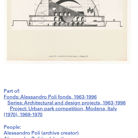
Part of:
Fonds: Alessandro Poli fonds, 1963-1996
Series: Architectural and design projects, 1963-1996
Project: Urban park competition, Modena, Italy
(1970), 1969-1970
People:
Alessandro Poli (archive creator)