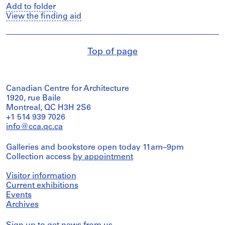
Add to folder
View the finding aid
Top of page
Canadian Centre for Architecture
1920, rue Baile
Montreal, QC H3H 2S6
+1 514 939 7026
info@cca.qc.ca
Galleries and bookstore open today 11am–9pm
Collection access
by appointment
Visitor information
Current exhibitions
Events
Archives