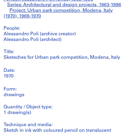
Series: Architectural and design projects, 1963-1996
Project: Urban park competition, Modena, Italy
(1970), 1969-1970
People:
Alessandro Poli (archive creator)
Alessandro Poli (architect)
Title:
Sketeches for Urban park competition, Modena, Italy
Date:
1970
Form:
drawings
Quantity / Object type:
1 drawing(s)
Technique and media:
Sketch in ink with coloured pencil on translucent