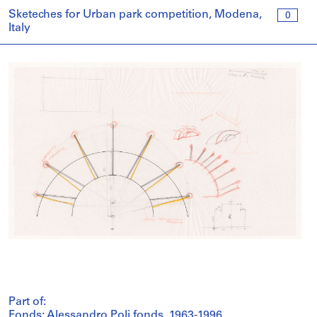
Sketeches for Urban park competition, Modena,
0
Italy
Part of:
Fonds: Alessandro Poli fonds, 1963-1996