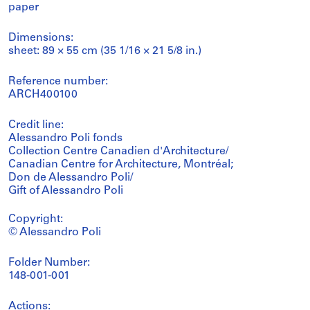
paper
Dimensions:
sheet: 89 × 55 cm (35 1/16 × 21 5/8 in.)
Reference number:
ARCH400100
Credit line:
Alessandro Poli fonds
Collection Centre Canadien d'Architecture/
Canadian Centre for Architecture, Montréal;
Don de Alessandro Poli/
Gift of Alessandro Poli
Copyright:
© Alessandro Poli
Folder Number:
148-001-001
Actions: