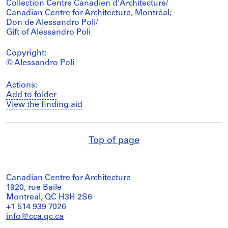
Collection Centre Canadien d'Architecture/
Canadian Centre for Architecture, Montréal;
Don de Alessandro Poli/
Gift of Alessandro Poli
Copyright:
© Alessandro Poli
Actions:
Add to folder
View the finding aid
Top of page
Canadian Centre for Architecture
1920, rue Baile
Montreal, QC H3H 2S6
+1 514 939 7026
info@cca.qc.ca