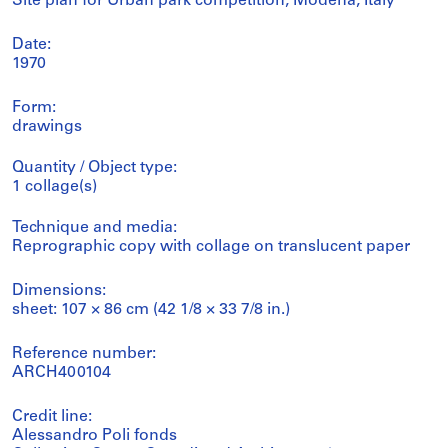
Site plan for Urban park competition, Modena, Italy
Date:
1970
Form:
drawings
Quantity / Object type:
1 collage(s)
Technique and media:
Reprographic copy with collage on translucent paper
Dimensions:
sheet: 107 × 86 cm (42 1/8 × 33 7/8 in.)
Reference number:
ARCH400104
Credit line:
Alessandro Poli fonds