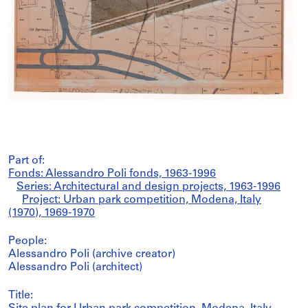
Part of:
Fonds: Alessandro Poli fonds, 1963-1996
Series: Architectural and design projects, 1963-1996
Project: Urban park competition, Modena, Italy
(1970), 1969-1970
People:
Alessandro Poli (archive creator)
Alessandro Poli (architect)
Title: