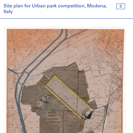
Site plan for Urban park competition, Modena,
0
Italy