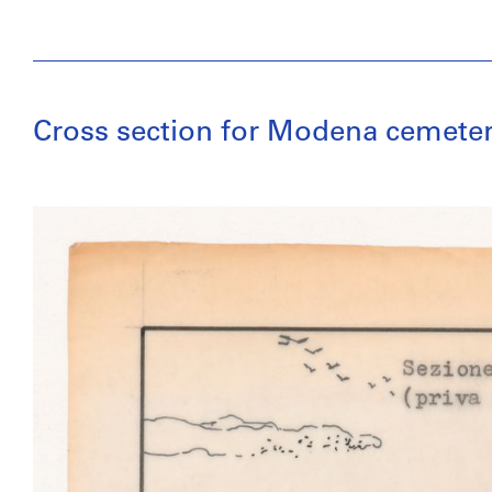
Cross section for Modena cemeter