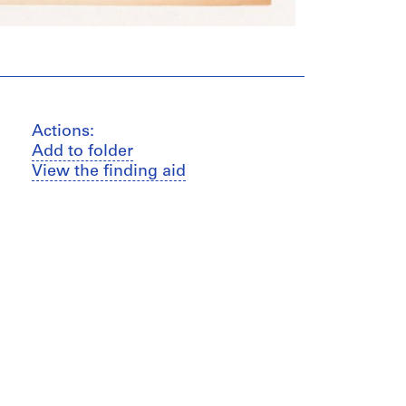
Actions:
Add to folder
View the finding aid