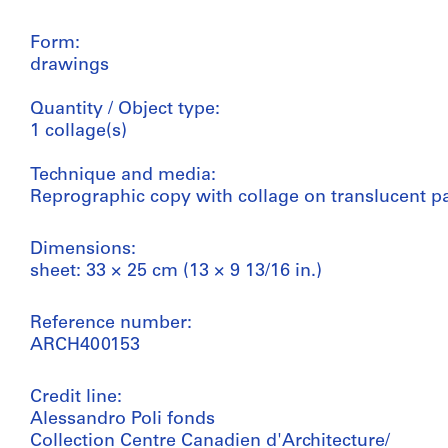
Form:
drawings
Quantity / Object type:
1 collage(s)
Technique and media:
Reprographic copy with collage on translucent p
Dimensions:
sheet: 33 × 25 cm (13 × 9 13/16 in.)
Reference number:
ARCH400153
Credit line:
Alessandro Poli fonds
Collection Centre Canadien d'Architecture/