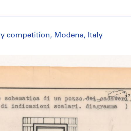
y competition, Modena, Italy