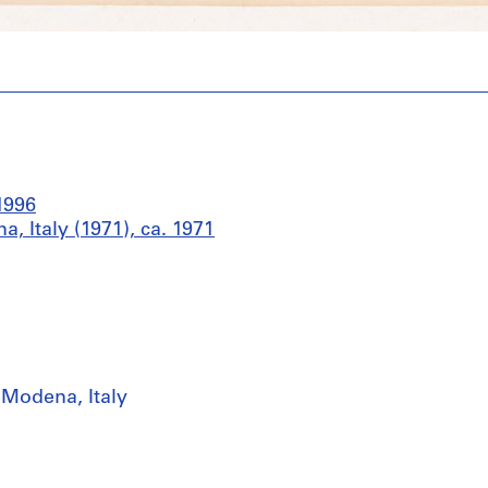
1996
 Italy (1971), ca. 1971
 Modena, Italy