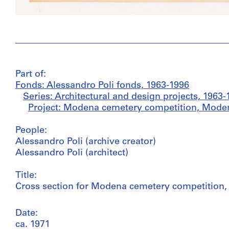
Part of:
Fonds: Alessandro Poli fonds, 1963-1996
Series: Architectural and design projects, 1963-
Project: Modena cemetery competition, Modena,
People:
Alessandro Poli (archive creator)
Alessandro Poli (architect)
Title:
Cross section for Modena cemetery competition,
Date:
ca. 1971