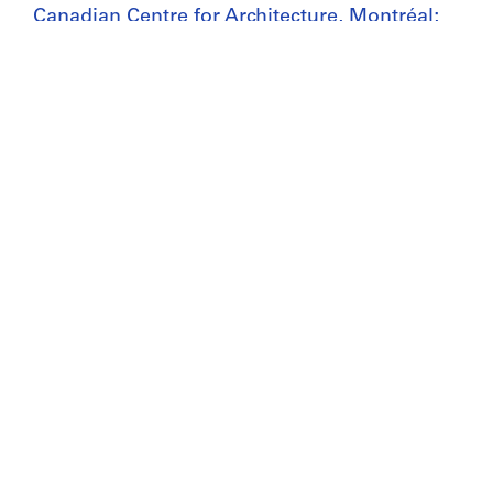
Canadian Centre for Architecture, Montréal;
Don de Alessandro Poli/
Gift of Alessandro Poli
Copyright:
© Alessandro Poli
Folder Number:
148-003-008