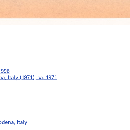
1996
 Italy (1971), ca. 1971
dena, Italy