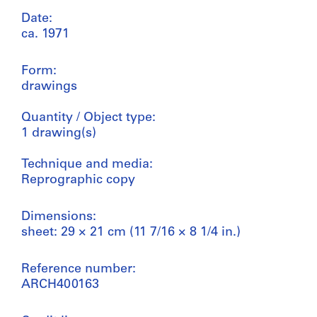
Date:
ca. 1971
Form:
drawings
Quantity / Object type:
1 drawing(s)
Technique and media:
Reprographic copy
Dimensions:
sheet: 29 × 21 cm (11 7/16 × 8 1/4 in.)
Reference number:
ARCH400163