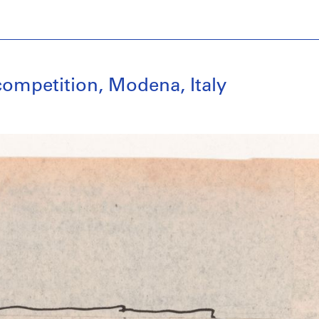
competition, Modena, Italy