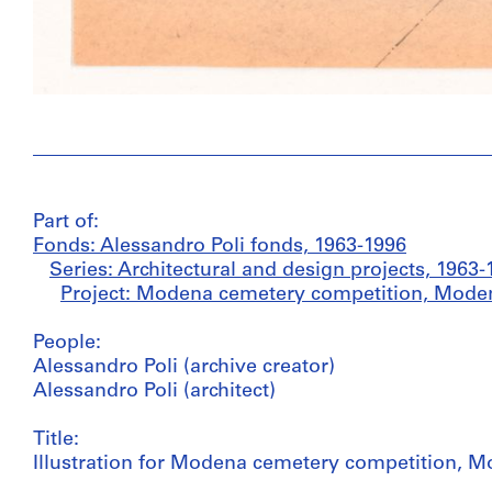
Part of:
Fonds: Alessandro Poli fonds, 1963-1996
Series: Architectural and design projects, 1963-
Project: Modena cemetery competition, Modena,
People:
Alessandro Poli (archive creator)
Alessandro Poli (architect)
Title:
Illustration for Modena cemetery competition, Mo