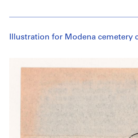
Illustration for Modena cemetery 