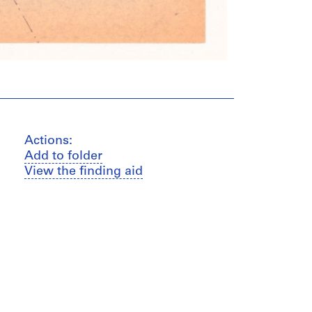
Actions:
Add to folder
View the finding aid