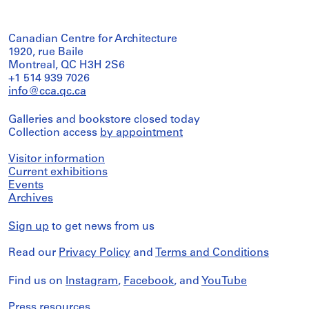
Canadian Centre for Architecture
1920, rue Baile
Montreal, QC H3H 2S6
+1 514 939 7026
info@cca.qc.ca
Galleries and bookstore closed today
Collection access
by appointment
Visitor information
Current exhibitions
Events
Archives
Sign up
to get news from us
Read our
Privacy Policy
and
Terms and Conditions
Find us on
Instagram
,
Facebook
, and
YouTube
Press resources