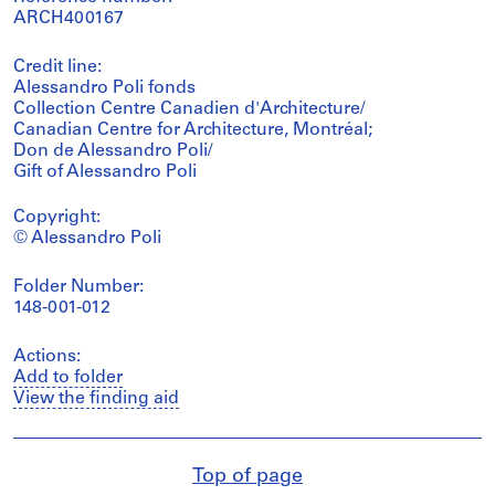
ARCH400167
Credit line:
Alessandro Poli fonds
Collection Centre Canadien d'Architecture/
Canadian Centre for Architecture, Montréal;
Don de Alessandro Poli/
Gift of Alessandro Poli
Copyright:
© Alessandro Poli
Folder Number:
148-001-012
Actions:
Add to folder
View the finding aid
Top of page