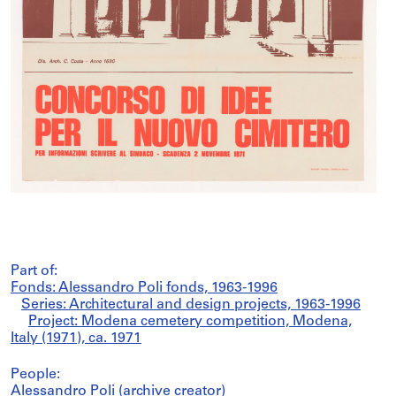
Part of:
Fonds: Alessandro Poli fonds, 1963-1996
Series: Architectural and design projects, 1963-1996
Project: Modena cemetery competition, Modena,
Italy (1971), ca. 1971
People:
Alessandro Poli (archive creator)