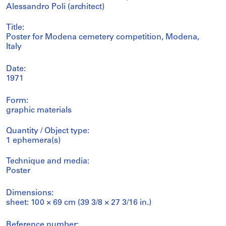
Alessandro Poli (architect)
Title:
Poster for Modena cemetery competition, Modena,
Italy
Date:
1971
Form:
graphic materials
Quantity / Object type:
1 ephemera(s)
Technique and media:
Poster
Dimensions:
sheet: 100 × 69 cm (39 3/8 × 27 3/16 in.)
Reference number: