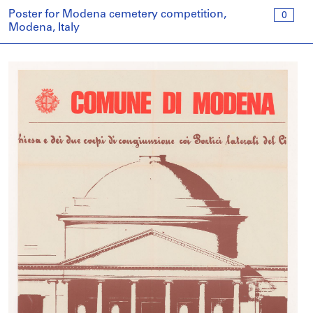
Poster for Modena cemetery competition,
0
Modena, Italy