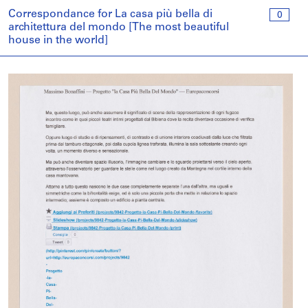
Correspondance for La casa più bella di
0
architettura del mondo [The most beautiful
house in the world]