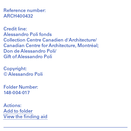
Reference number:
ARCH400432
Credit line:
Alessandro Poli fonds
Collection Centre Canadien d'Architecture/
Canadian Centre for Architecture, Montréal;
Don de Alessandro Poli/
Gift of Alessandro Poli
Copyright:
© Alessandro Poli
Folder Number:
148-004-017
Actions:
Add to folder
View the finding aid