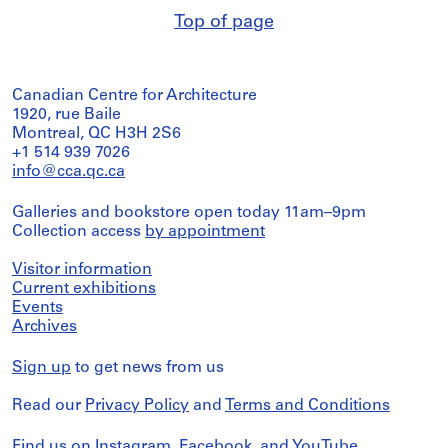
Top of page
Canadian Centre for Architecture
1920, rue Baile
Montreal, QC H3H 2S6
+1 514 939 7026
info@cca.qc.ca
Galleries and bookstore open today 11am–9pm
Collection access
by appointment
Visitor information
Current exhibitions
Events
Archives
Sign up
to get news from us
Read our
Privacy Policy
and
Terms and Conditions
Find us on
Instagram
,
Facebook
, and
YouTube