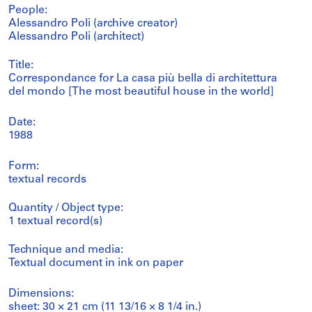
People:
Alessandro Poli (archive creator)
Alessandro Poli (architect)
Title:
Correspondance for La casa più bella di architettura
del mondo [The most beautiful house in the world]
Date:
1988
Form:
textual records
Quantity / Object type:
1 textual record(s)
Technique and media:
Textual document in ink on paper
Dimensions:
sheet: 30 × 21 cm (11 13/16 × 8 1/4 in.)