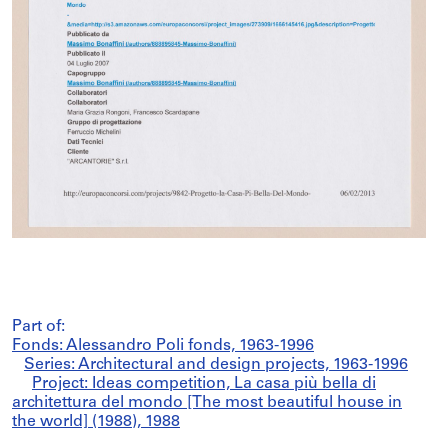
Part of:
Fonds: Alessandro Poli fonds, 1963-1996
Series: Architectural and design projects, 1963-1996
Project: Ideas competition, La casa più bella di
architettura del mondo [The most beautiful house in
the world] (1988), 1988