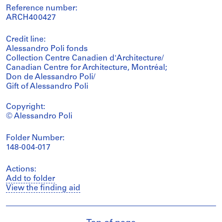
Reference number:
ARCH400427
Credit line:
Alessandro Poli fonds
Collection Centre Canadien d'Architecture/
Canadian Centre for Architecture, Montréal;
Don de Alessandro Poli/
Gift of Alessandro Poli
Copyright:
© Alessandro Poli
Folder Number:
148-004-017
Actions:
Add to folder
View the finding aid