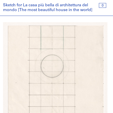
Sketch for La casa più bella di architettura del
0
mondo [The most beautiful house in the world]