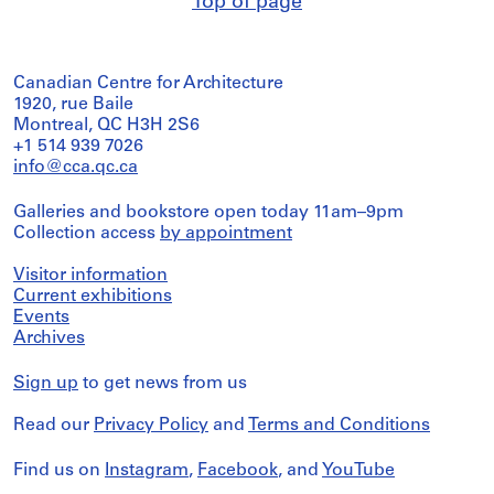
Top of page
Canadian Centre for Architecture
1920, rue Baile
Montreal, QC H3H 2S6
+1 514 939 7026
info@cca.qc.ca
Galleries and bookstore open today 11am–9pm
Collection access
by appointment
Visitor information
Current exhibitions
Events
Archives
Sign up
to get news from us
Read our
Privacy Policy
and
Terms and Conditions
Find us on
Instagram
,
Facebook
, and
YouTube