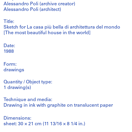
Alessandro Poli (archive creator)
Alessandro Poli (architect)
Title:
Sketch for La casa più bella di architettura del mondo
[The most beautiful house in the world]
Date:
1988
Form:
drawings
Quantity / Object type:
1 drawing(s)
Technique and media:
Drawing in ink with graphite on translucent paper
Dimensions:
sheet: 30 × 21 cm (11 13/16 × 8 1/4 in.)