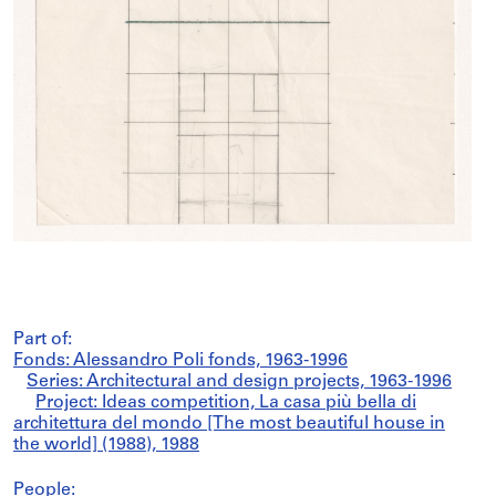
Part of:
Fonds: Alessandro Poli fonds, 1963-1996
Series: Architectural and design projects, 1963-1996
Project: Ideas competition, La casa più bella di
architettura del mondo [The most beautiful house in
the world] (1988), 1988
People: