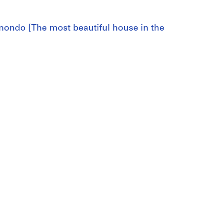
l mondo [The most beautiful house in the