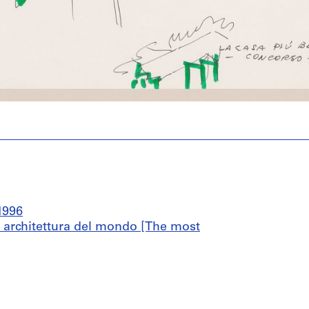
1996
di architettura del mondo [The most