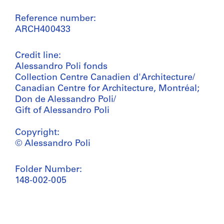
Reference number:
ARCH400433
Credit line:
Alessandro Poli fonds
Collection Centre Canadien d'Architecture/
Canadian Centre for Architecture, Montréal;
Don de Alessandro Poli/
Gift of Alessandro Poli
Copyright:
© Alessandro Poli
Folder Number:
148-002-005