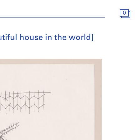
0
tiful house in the world]