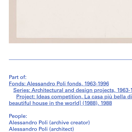
Part of:
Fonds: Alessandro Poli fonds, 1963-1996
Series: Architectural and design projects, 1963-
Project: Ideas competition, La casa più bella 
beautiful house in the world] (1988), 1988
People:
Alessandro Poli (archive creator)
Alessandro Poli (architect)