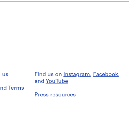
 us
Find us on
Instagram
,
Facebook
,
and
YouTube
nd
Terms
Press resources