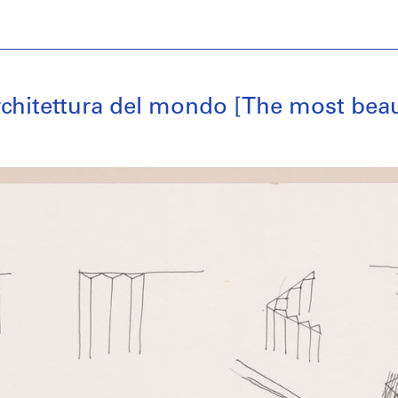
architettura del mondo [The most beau