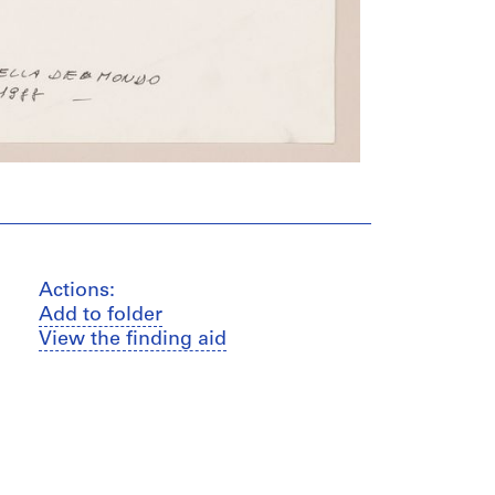
Actions:
Add to folder
View the finding aid