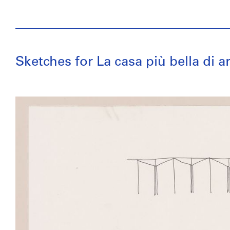
Sketches for La casa più bella di 