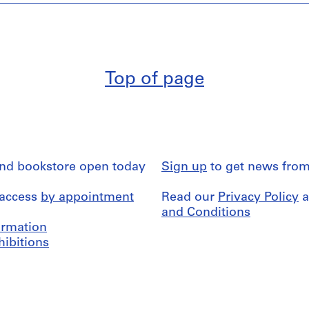
Top of page
and bookstore open today
Sign up
to get news from
 access
by appointment
Read our
Privacy Policy
a
and Conditions
formation
hibitions