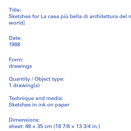
Title:
Sketches for La casa più bella di architettura de
world]
Date:
1988
Form:
drawings
Quantity / Object type:
1 drawing(s)
Technique and media:
Sketches in ink on paper
Dimensions:
sheet: 48 × 35 cm (18 7/8 × 13 3/4 in.)