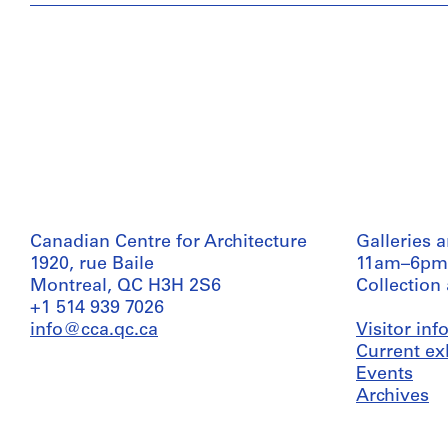
Canadian Centre for Architecture
Galleries 
1920, rue Baile
11am–6pm
Montreal, QC H3H 2S6
Collection
+1 514 939 7026
info@cca.qc.ca
Visitor in
Current ex
Events
Archives