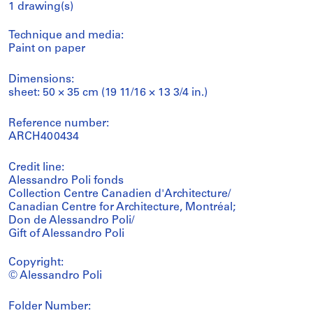
1 drawing(s)
Technique and media:
Paint on paper
Dimensions:
sheet: 50 × 35 cm (19 11/16 × 13 3/4 in.)
Reference number:
ARCH400434
Credit line:
Alessandro Poli fonds
Collection Centre Canadien d'Architecture/
Canadian Centre for Architecture, Montréal;
Don de Alessandro Poli/
Gift of Alessandro Poli
Copyright:
© Alessandro Poli
Folder Number: