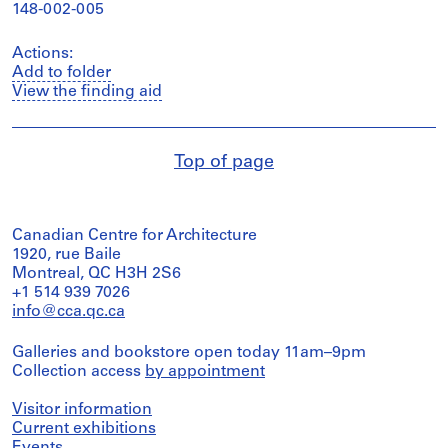
148-002-005
Actions:
Add to folder
View the finding aid
Top of page
Canadian Centre for Architecture
1920, rue Baile
Montreal, QC H3H 2S6
+1 514 939 7026
info@cca.qc.ca
Galleries and bookstore open today 11am–9pm
Collection access
by appointment
Visitor information
Current exhibitions
Events