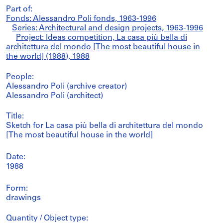
Part of:
Fonds: Alessandro Poli fonds, 1963-1996
Series: Architectural and design projects, 1963-1996
Project: Ideas competition, La casa più bella di
architettura del mondo [The most beautiful house in
the world] (1988), 1988
People:
Alessandro Poli (archive creator)
Alessandro Poli (architect)
Title:
Sketch for La casa più bella di architettura del mondo
[The most beautiful house in the world]
Date:
1988
Form:
drawings
Quantity / Object type: