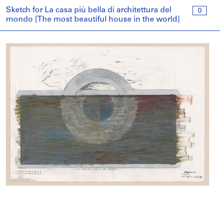
Sketch for La casa più bella di architettura del
0
mondo [The most beautiful house in the world]