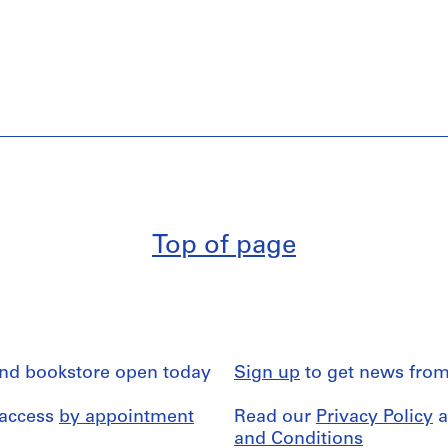
Top of page
and bookstore open today
Sign up
to get news from
 access
by appointment
Read our
Privacy Policy
a
and Conditions