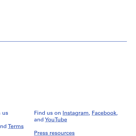
 us
Find us on
Instagram
,
Facebook
,
and
YouTube
nd
Terms
Press resources