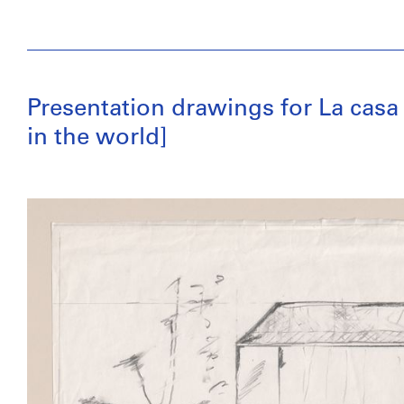
Presentation drawings for La casa
in the world]