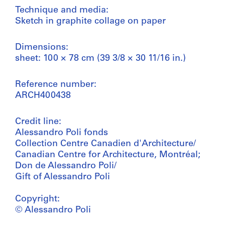
Technique and media:
Sketch in graphite collage on paper
Dimensions:
sheet: 100 × 78 cm (39 3/8 × 30 11/16 in.)
Reference number:
ARCH400438
Credit line:
Alessandro Poli fonds
Collection Centre Canadien d'Architecture/
Canadian Centre for Architecture, Montréal;
Don de Alessandro Poli/
Gift of Alessandro Poli
Copyright:
© Alessandro Poli