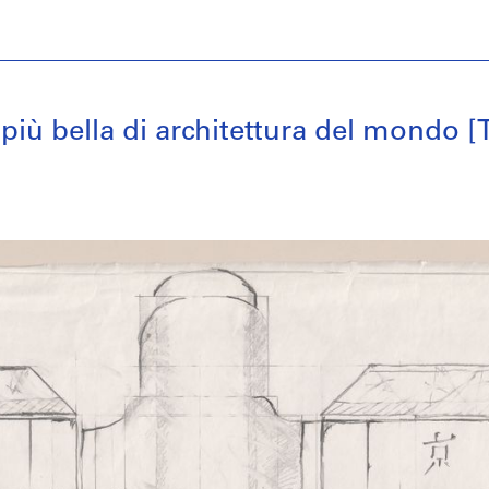
 più bella di architettura del mondo 