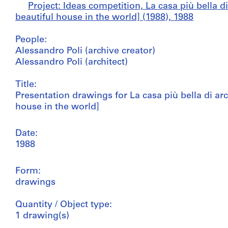
Project: Ideas competition, La casa più bella 
beautiful house in the world] (1988), 1988
People:
Alessandro Poli (archive creator)
Alessandro Poli (architect)
Title:
Presentation drawings for La casa più bella di ar
house in the world]
Date:
1988
Form:
drawings
Quantity / Object type:
1 drawing(s)