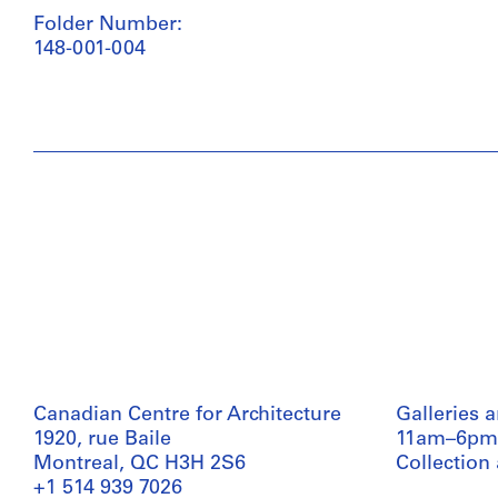
Folder Number:
148-001-004
Canadian Centre for Architecture
Galleries 
1920, rue Baile
11am–6pm
Montreal, QC H3H 2S6
Collection
+1 514 939 7026