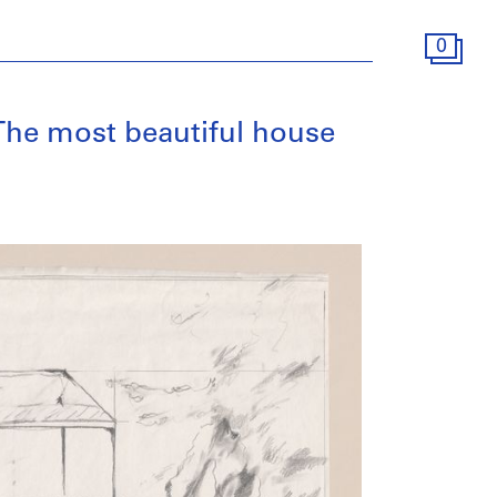
0
[The most beautiful house