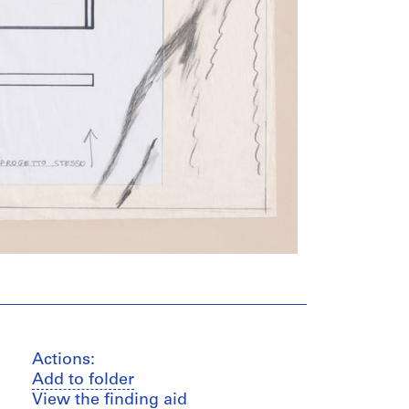
Actions:
Add to folder
View the finding aid