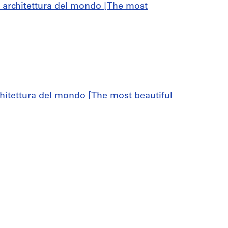
di architettura del mondo [The most
chitettura del mondo [The most beautiful