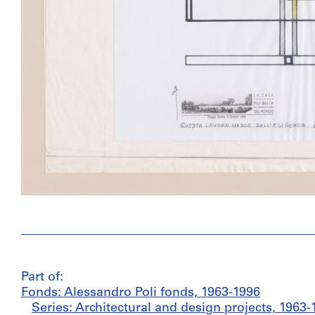
Part of:
Fonds: Alessandro Poli fonds, 1963-1996
Series: Architectural and design projects, 1963-