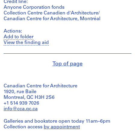
Credit line:
Anyone Corporation fonds
Collection Centre Canadien d'Architecture/
Canadian Centre for Architecture, Montréal
Actions:
Add to folder
View the finding aid
Top of page
Canadian Centre for Architecture
1920, rue Baile
Montreal, QC H3H 2S6
+1 514 939 7026
info@cca.qc.ca
Galleries and bookstore open today 11am–6pm
Collection access
by appointment