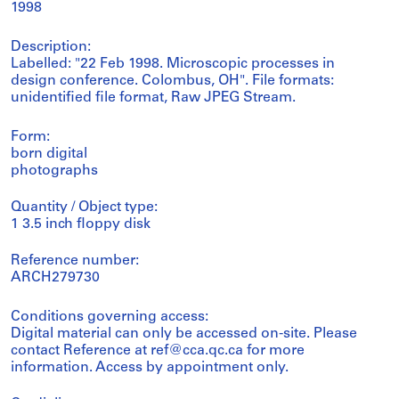
1998
Description:
Labelled: "22 Feb 1998. Microscopic processes in
design conference. Colombus, OH". File formats:
unidentified file format, Raw JPEG Stream.
Form:
born digital
photographs
Quantity / Object type:
1 3.5 inch floppy disk
Reference number:
ARCH279730
Conditions governing access:
Digital material can only be accessed on-site. Please
contact Reference at ref@cca.qc.ca for more
information. Access by appointment only.