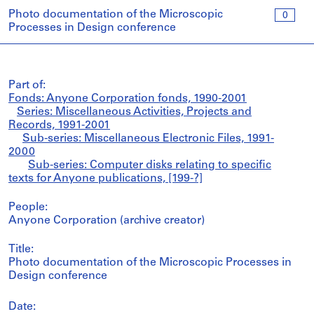
Photo documentation of the Microscopic
0
Processes in Design conference
Part of:
Fonds: Anyone Corporation fonds, 1990-2001
Series: Miscellaneous Activities, Projects and
Records, 1991-2001
Sub-series: Miscellaneous Electronic Files, 1991-
2000
Sub-series: Computer disks relating to specific
texts for Anyone publications, [199-?]
People:
Anyone Corporation (archive creator)
Title:
Photo documentation of the Microscopic Processes in
Design conference
Date: