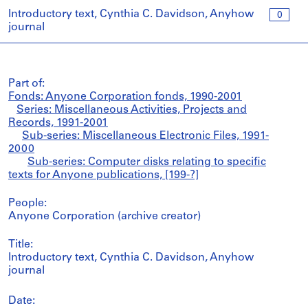
Introductory text, Cynthia C. Davidson, Anyhow
0
journal
Part of:
Fonds: Anyone Corporation fonds, 1990-2001
Series: Miscellaneous Activities, Projects and
Records, 1991-2001
Sub-series: Miscellaneous Electronic Files, 1991-
2000
Sub-series: Computer disks relating to specific
texts for Anyone publications, [199-?]
People:
Anyone Corporation (archive creator)
Title:
Introductory text, Cynthia C. Davidson, Anyhow
journal
Date: