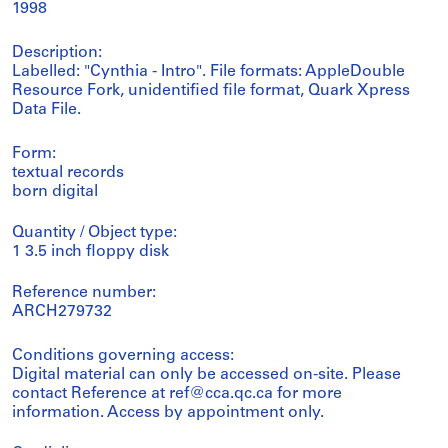
1998
Description:
Labelled: "Cynthia - Intro". File formats: AppleDouble
Resource Fork, unidentified file format, Quark Xpress
Data File.
Form:
textual records
born digital
Quantity / Object type:
1 3.5 inch floppy disk
Reference number:
ARCH279732
Conditions governing access:
Digital material can only be accessed on-site. Please
contact Reference at ref@cca.qc.ca for more
information. Access by appointment only.