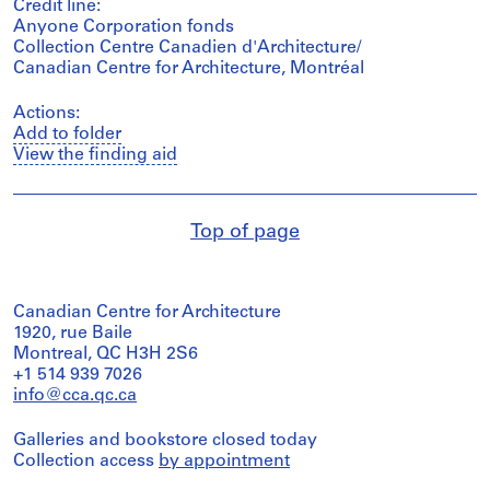
Credit line:
Anyone Corporation fonds
Collection Centre Canadien d'Architecture/
Canadian Centre for Architecture, Montréal
Actions:
Add to folder
View the finding aid
Top of page
Canadian Centre for Architecture
1920, rue Baile
Montreal, QC H3H 2S6
+1 514 939 7026
info@cca.qc.ca
Galleries and bookstore closed today
Collection access
by appointment