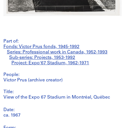
Part of:
Fonds: Victor Prus fonds, 1945-1992
Series: Professional work in Canada, 1952-1993
Sub-series: Projects, 1953-1992
Project: Expo'67 Stadium, 1962-1971
People:
Victor Prus (archive creator)
Title:
View of the Expo 67 Stadium in Montréal, Québec
Date:
ca. 1967