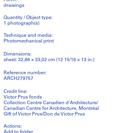
Form:
drawings
Quantity / Object type:
1 photograph(s)
Technique and media:
Photomechanical print
Dimensions:
sheet: 32,86 × 33,02 cm (12 15/16 × 13 in.)
Reference number:
ARCH279757
Credit line:
Victor Prus fonds
Collection Centre Canadien d'Architecture/
Canadian Centre for Architecture, Montréal
Gift of Victor Prus/Don de Victor Prus
Actions:
Add to folder