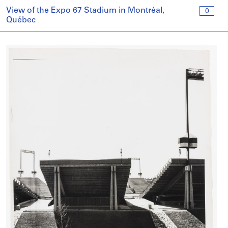
View of the Expo 67 Stadium in Montréal,
0
Québec