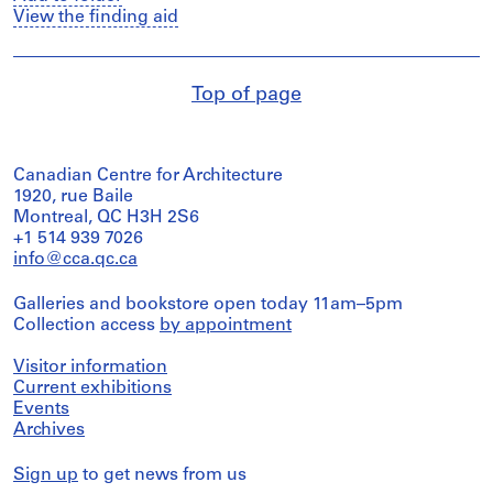
View the finding aid
Top of page
Canadian Centre for Architecture
1920, rue Baile
Montreal, QC H3H 2S6
+1 514 939 7026
info@cca.qc.ca
Galleries and bookstore open today 11am–5pm
Collection access
by appointment
Visitor information
Current exhibitions
Events
Archives
Sign up
to get news from us