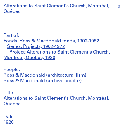
Alterations to Saint Clement's Church, Montréal,
0
Québec
Part of:
Fonds: Ross & Macdonald fonds, 1902-1982
Series: Projects, 1902-1972
Project: Alterations to Saint Clement's Church,
Montréal, Québec, 1920
People:
Ross & Macdonald (architectural firm)
Ross & Macdonald (archive creator)
Title:
Alterations to Saint Clement's Church, Montréal,
Québec
Date:
1920