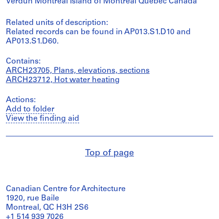
Verdun Montréal Island of Montréal Québec Canada
Related units of description:
Related records can be found in AP013.S1.D10 and
AP013.S1.D60.
Contains:
ARCH23705, Plans, elevations, sections
ARCH23712, Hot water heating
Actions:
Add to folder
View the finding aid
Top of page
Canadian Centre for Architecture
1920, rue Baile
Montreal, QC H3H 2S6
+1 514 939 7026