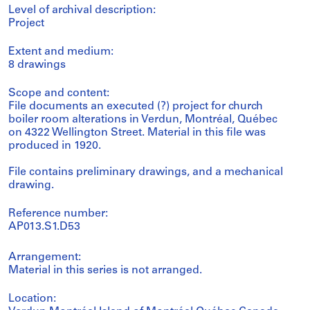
Level of archival description:
Project
Extent and medium:
8 drawings
Scope and content:
File documents an executed (?) project for church
boiler room alterations in Verdun, Montréal, Québec
on 4322 Wellington Street. Material in this file was
produced in 1920.
File contains preliminary drawings, and a mechanical
drawing.
Reference number:
AP013.S1.D53
Arrangement:
Material in this series is not arranged.
Location: