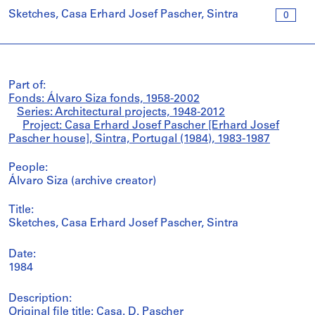
Sketches, Casa Erhard Josef Pascher, Sintra
0
Part of:
Fonds: Álvaro Siza fonds, 1958-2002
Series: Architectural projects, 1948-2012
Project: Casa Erhard Josef Pascher [Erhard Josef
Pascher house], Sintra, Portugal (1984), 1983-1987
People:
Álvaro Siza (archive creator)
Title:
Sketches, Casa Erhard Josef Pascher, Sintra
Date:
1984
Description:
Original file title: Casa. D. Pascher