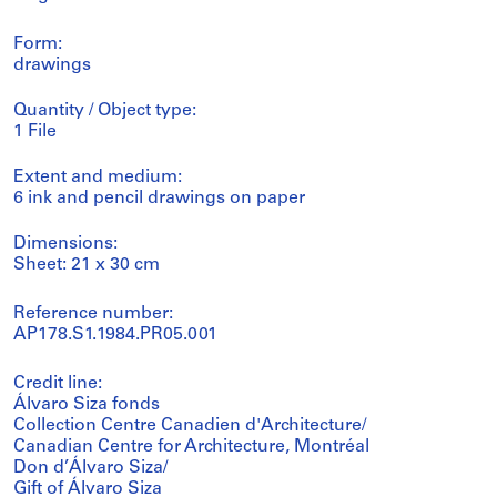
Form:
drawings
Quantity / Object type:
1 File
Extent and medium:
6 ink and pencil drawings on paper
Dimensions:
Sheet: 21 x 30 cm
Reference number:
AP178.S1.1984.PR05.001
Credit line:
Álvaro Siza fonds
Collection Centre Canadien d'Architecture/
Canadian Centre for Architecture, Montréal
Don d’Álvaro Siza/
Gift of Álvaro Siza