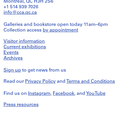
Montreal, QC H3H 2S6
+1 514 939 7026
info@cca.qc.ca
Galleries and bookstore open today 11am–6pm
Collection access
by appointment
Visitor information
Current exhibitions
Events
Archives
Sign up
to get news from us
Read our
Privacy Policy
and
Terms and Conditions
Find us on
Instagram
,
Facebook
, and
YouTube
Press resources