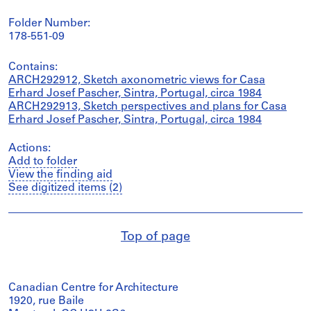
Folder Number:
178-551-09
Contains:
ARCH292912, Sketch axonometric views for Casa
Erhard Josef Pascher, Sintra, Portugal, circa 1984
ARCH292913, Sketch perspectives and plans for Casa
Erhard Josef Pascher, Sintra, Portugal, circa 1984
Actions:
Add to folder
View the finding aid
See digitized items (2)
Top of page
Canadian Centre for Architecture
1920, rue Baile