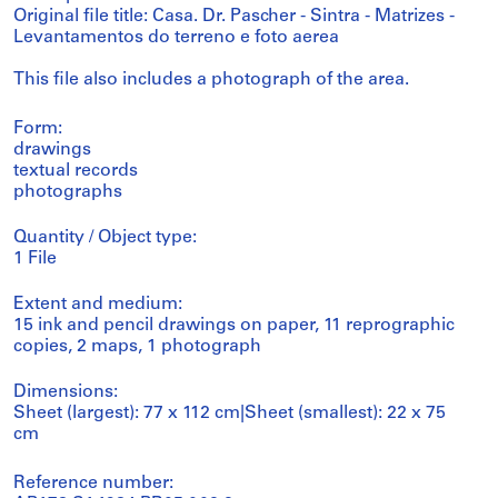
Original file title: Casa. Dr. Pascher - Sintra - Matrizes -
Levantamentos do terreno e foto aerea
This file also includes a photograph of the area.
Form:
drawings
textual records
photographs
Quantity / Object type:
1 File
Extent and medium:
15 ink and pencil drawings on paper, 11 reprographic
copies, 2 maps, 1 photograph
Dimensions:
Sheet (largest): 77 x 112 cm|Sheet (smallest): 22 x 75
cm
Reference number: