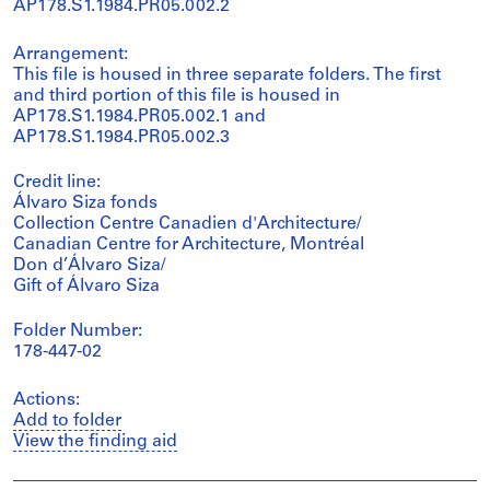
AP178.S1.1984.PR05.002.2
Arrangement:
This file is housed in three separate folders. The first
and third portion of this file is housed in
AP178.S1.1984.PR05.002.1 and
AP178.S1.1984.PR05.002.3
Credit line:
Álvaro Siza fonds
Collection Centre Canadien d'Architecture/
Canadian Centre for Architecture, Montréal
Don d’Álvaro Siza/
Gift of Álvaro Siza
Folder Number:
178-447-02
Actions:
Add to folder
View the finding aid