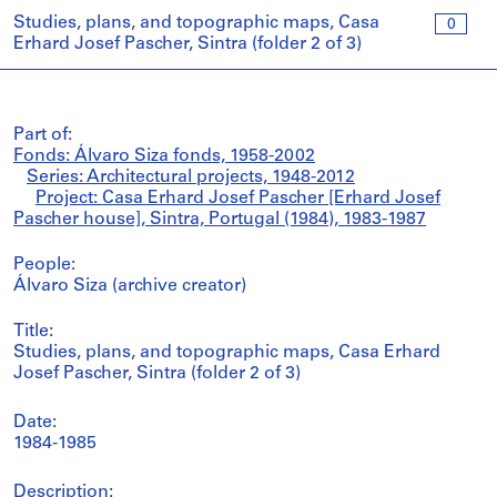
Studies, plans, and topographic maps, Casa
0
Erhard Josef Pascher, Sintra (folder 2 of 3)
Part of:
Fonds: Álvaro Siza fonds, 1958-2002
Series: Architectural projects, 1948-2012
Project: Casa Erhard Josef Pascher [Erhard Josef
Pascher house], Sintra, Portugal (1984), 1983-1987
People:
Álvaro Siza (archive creator)
Title:
Studies, plans, and topographic maps, Casa Erhard
Josef Pascher, Sintra (folder 2 of 3)
Date:
1984-1985
Description: