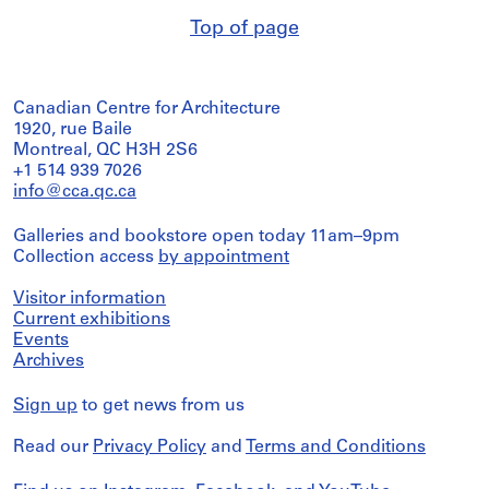
Top of page
Canadian Centre for Architecture
1920, rue Baile
Montreal, QC H3H 2S6
+1 514 939 7026
info@cca.qc.ca
Galleries and bookstore open today 11am–9pm
Collection access
by appointment
Visitor information
Current exhibitions
Events
Archives
Sign up
to get news from us
Read our
Privacy Policy
and
Terms and Conditions