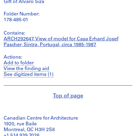
Gift of Álvaro Siza
Folder Number:
178-485-01
Contains:
ARCH292647, View of model for Casa Erhard Josef
Pascher, Sintra, Portugal, circa 1985-1987
Actions:
Add to folder
View the finding aid
See digitized items (1)
Top of page
Canadian Centre for Architecture
1920, rue Baile
Montreal, QC H3H 2S6
+1 514 939 7026