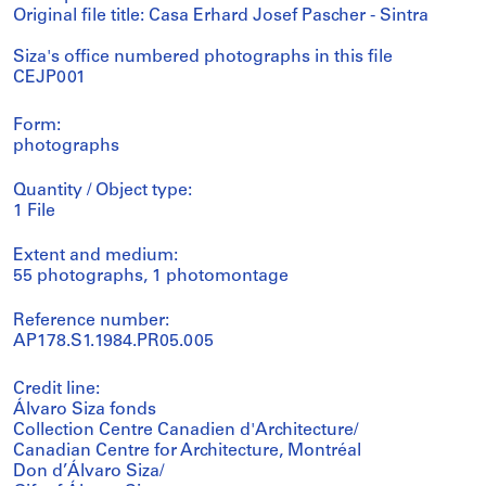
Original file title: Casa Erhard Josef Pascher - Sintra
Siza's office numbered photographs in this file
CEJP001
Form:
photographs
Quantity / Object type:
1 File
Extent and medium:
55 photographs, 1 photomontage
Reference number:
AP178.S1.1984.PR05.005
Credit line:
Álvaro Siza fonds
Collection Centre Canadien d'Architecture/
Canadian Centre for Architecture, Montréal
Don d’Álvaro Siza/