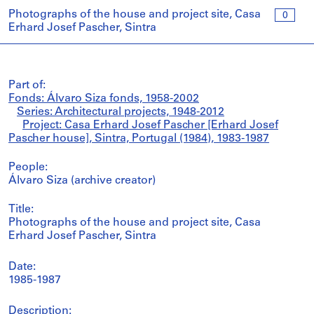
Photographs of the house and project site, Casa
0
Erhard Josef Pascher, Sintra
Part of:
Fonds: Álvaro Siza fonds, 1958-2002
Series: Architectural projects, 1948-2012
Project: Casa Erhard Josef Pascher [Erhard Josef
Pascher house], Sintra, Portugal (1984), 1983-1987
People:
Álvaro Siza (archive creator)
Title:
Photographs of the house and project site, Casa
Erhard Josef Pascher, Sintra
Date:
1985-1987
Description: