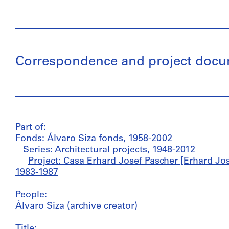
Correspondence and project docume
Part of:
Fonds: Álvaro Siza fonds, 1958-2002
Series: Architectural projects, 1948-2012
Project: Casa Erhard Josef Pascher [Erhard Jos
1983-1987
People:
Álvaro Siza (archive creator)
Title: