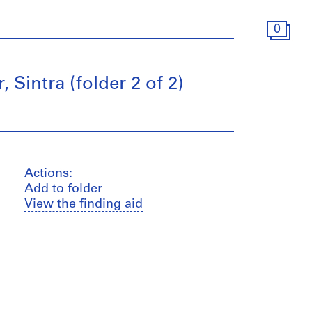
0
Sintra (folder 2 of 2)
Actions:
Add to folder
View the finding aid