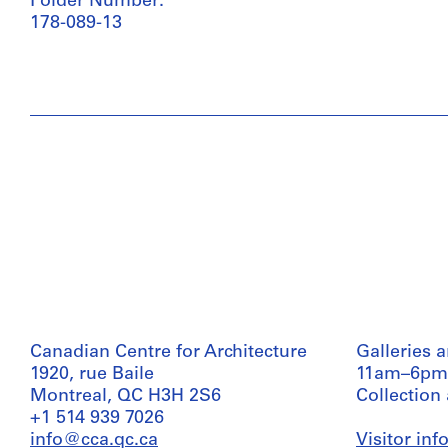
Folder Number:
178-089-13
Canadian Centre for Architecture
Galleries 
1920, rue Baile
11am–6pm
Montreal, QC H3H 2S6
Collection
+1 514 939 7026
info@cca.qc.ca
Visitor in