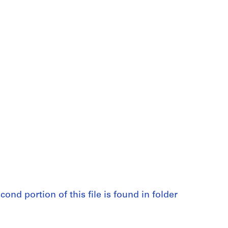
cond portion of this file is found in folder