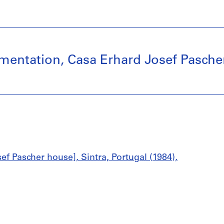
ntation, Casa Erhard Josef Pascher, 
ef Pascher house], Sintra, Portugal (1984),