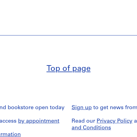
Top of page
and bookstore open today
Sign up
to get news from
 access
by appointment
Read our
Privacy Policy
a
and Conditions
formation