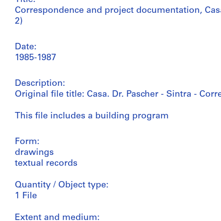
Correspondence and project documentation, Casa 
2)
Date:
1985-1987
Description:
Original file title: Casa. Dr. Pascher - Sintra - Co
This file includes a building program
Form:
drawings
textual records
Quantity / Object type:
1 File
Extent and medium: