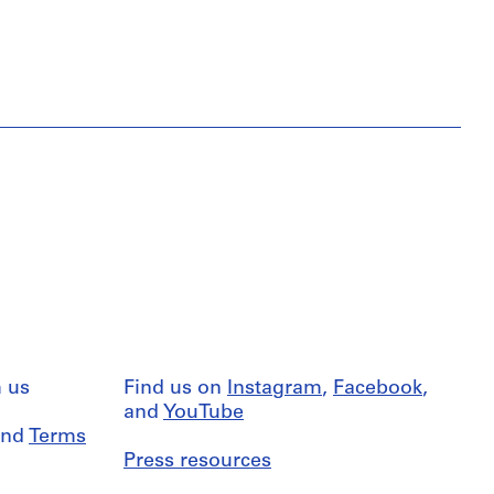
 us
Find us on
Instagram
,
Facebook
,
and
YouTube
nd
Terms
Press resources