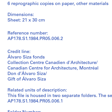
6 reprographic copies on paper, other materials
Dimensions:
Sheet: 21 x 30 cm
Reference number:
AP178.S1.1984.PR05.006.2
Credit line:
Álvaro Siza fonds
Collection Centre Canadien d'Architecture/
Canadian Centre for Architecture, Montréal
Don d’Álvaro Siza/
Gift of Álvaro Siza
Related units of description:
This file is housed in two separate folders. The se
AP178.S1.1984.PR05.006.1