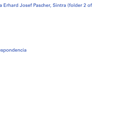
Erhard Josef Pascher, Sintra (folder 2 of
rrespondencia