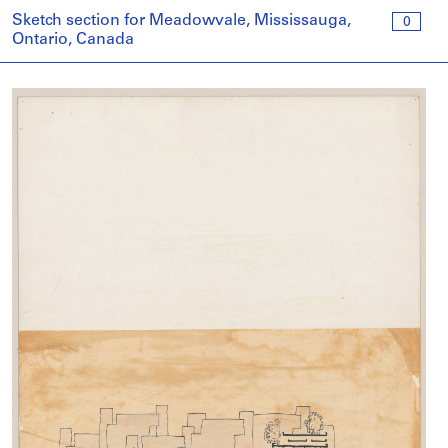
Sketch section for Meadowvale, Mississauga,
0
Ontario, Canada