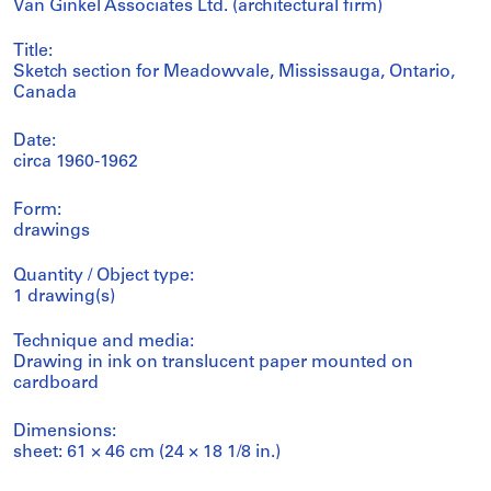
Van Ginkel Associates Ltd. (architectural firm)
Title:
Sketch section for Meadowvale, Mississauga, Ontario,
Canada
Date:
circa 1960-1962
Form:
drawings
Quantity / Object type:
1 drawing(s)
Technique and media:
Drawing in ink on translucent paper mounted on
cardboard
Dimensions:
sheet: 61 × 46 cm (24 × 18 1/8 in.)