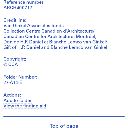
Reference number:
ARCH400717
Credit line:
Van Ginkel Associates fonds
Collection Centre Canadien d'Architecture/
Canadian Centre for Architecture, Montréal;
Don de H.P. Daniel et Blanche Lemco van Ginkel/
Gift of H.P. Daniel and Blanche Lemco van Ginkel
Copyright:
© CCA
Folder Number:
27-A14-E
Actions:
Add to folder
View the finding aid
Top of page