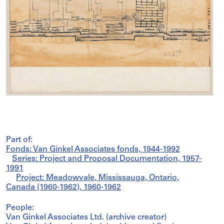
Part of:
Fonds: Van Ginkel Associates fonds, 1944-1992
Series: Project and Proposal Documentation, 1957-
1991
Project: Meadowvale, Mississauga, Ontario,
Canada (1960-1962), 1960-1962
People:
Van Ginkel Associates Ltd. (archive creator)