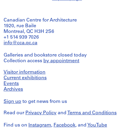
Canadian Centre for Architecture
1920, rue Baile
Montreal, QC H3H 2S6
+1 514 939 7026
info@cca.qc.ca
Galleries and bookstore closed today
Collection access
by appointment
Visitor information
Current exhibitions
Events
Archives
Sign up
to get news from us
Read our
Privacy Policy
and
Terms and Conditions
Find us on
Instagram
,
Facebook
, and
YouTube