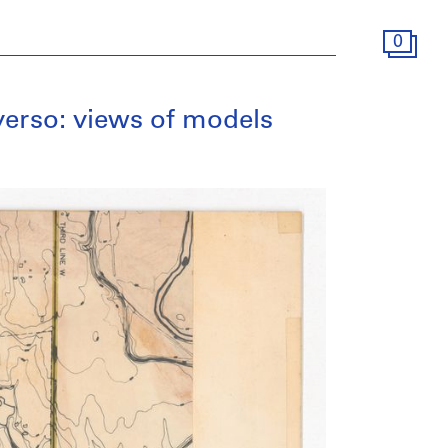
0
verso: views of models