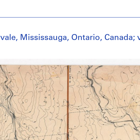
vale, Mississauga, Ontario, Canada; 