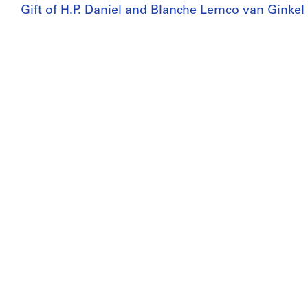
Gift of H.P. Daniel and Blanche Lemco van Ginkel
Copyright:
© CCA
Folder Number:
27-A14-E