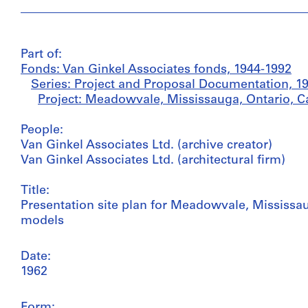
Part of:
Fonds: Van Ginkel Associates fonds, 1944-1992
Series: Project and Proposal Documentation, 1
Project: Meadowvale, Mississauga, Ontario, C
People:
Van Ginkel Associates Ltd. (archive creator)
Van Ginkel Associates Ltd. (architectural firm)
Title:
Presentation site plan for Meadowvale, Mississau
models
Date:
1962
Form: