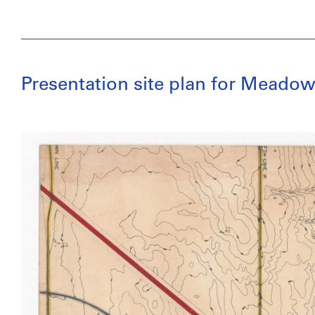
Presentation site plan for Meadow