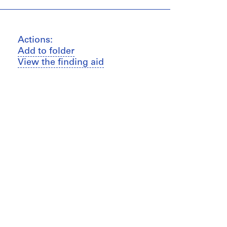
Actions:
Add to folder
View the finding aid