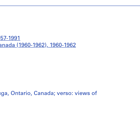
957-1991
anada (1960-1962), 1960-1962
ga, Ontario, Canada; verso: views of