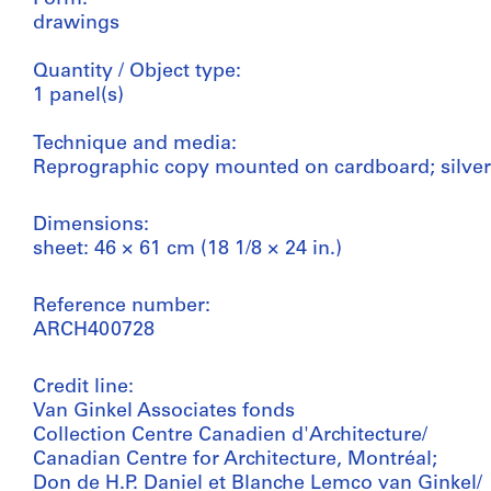
drawings
Quantity / Object type:
1 panel(s)
Technique and media:
Reprographic copy mounted on cardboard; silver
Dimensions:
sheet: 46 × 61 cm (18 1/8 × 24 in.)
Reference number:
ARCH400728
Credit line:
Van Ginkel Associates fonds
Collection Centre Canadien d'Architecture/
Canadian Centre for Architecture, Montréal;
Don de H.P. Daniel et Blanche Lemco van Ginkel/