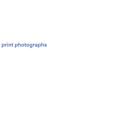
 print photographs