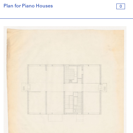
Plan for Piano Houses
0