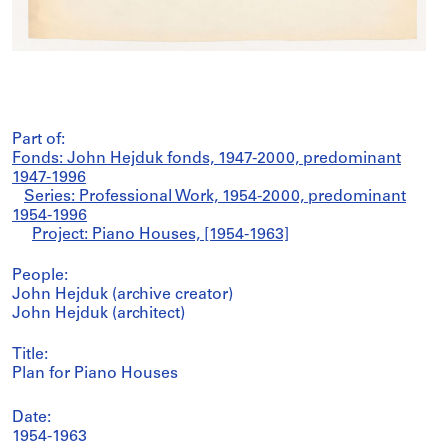
Part of:
Fonds: John Hejduk fonds, 1947-2000, predominant
1947-1996
Series: Professional Work, 1954-2000, predominant
1954-1996
Project: Piano Houses, [1954-1963]
People:
John Hejduk (archive creator)
John Hejduk (architect)
Title:
Plan for Piano Houses
Date:
1954-1963