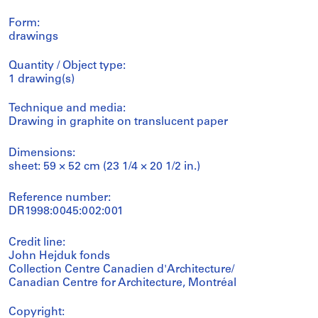
Form:
drawings
Quantity / Object type:
1 drawing(s)
Technique and media:
Drawing in graphite on translucent paper
Dimensions:
sheet: 59 × 52 cm (23 1/4 × 20 1/2 in.)
Reference number:
DR1998:0045:002:001
Credit line:
John Hejduk fonds
Collection Centre Canadien d'Architecture/
Canadian Centre for Architecture, Montréal
Copyright: