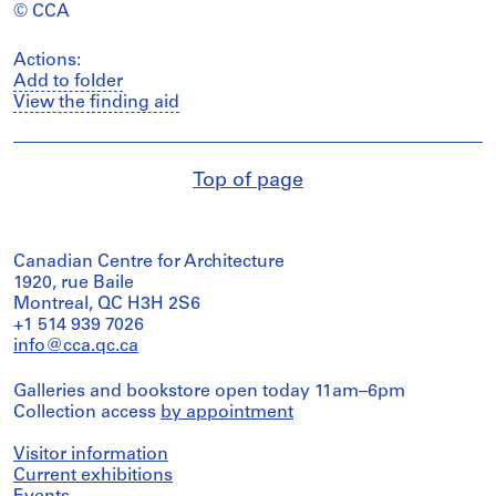
© CCA
Actions:
Add to folder
View the finding aid
Top of page
Canadian Centre for Architecture
1920, rue Baile
Montreal, QC H3H 2S6
+1 514 939 7026
info@cca.qc.ca
Galleries and bookstore open today 11am–6pm
Collection access
by appointment
Visitor information
Current exhibitions