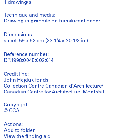
1 drawing(s)
Technique and media:
Drawing in graphite on translucent paper
Dimensions:
sheet: 59 × 52 cm (23 1/4 × 20 1/2 in.)
Reference number:
DR1998:0045:002:014
Credit line:
John Hejduk fonds
Collection Centre Canadien d'Architecture/
Canadian Centre for Architecture, Montréal
Copyright:
© CCA
Actions:
Add to folder
View the finding aid