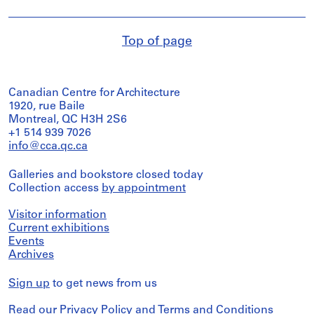
Top of page
Canadian Centre for Architecture
1920, rue Baile
Montreal, QC H3H 2S6
+1 514 939 7026
info@cca.qc.ca
Galleries and bookstore closed today
Collection access
by appointment
Visitor information
Current exhibitions
Events
Archives
Sign up
to get news from us
Read our
Privacy Policy
and
Terms and Conditions