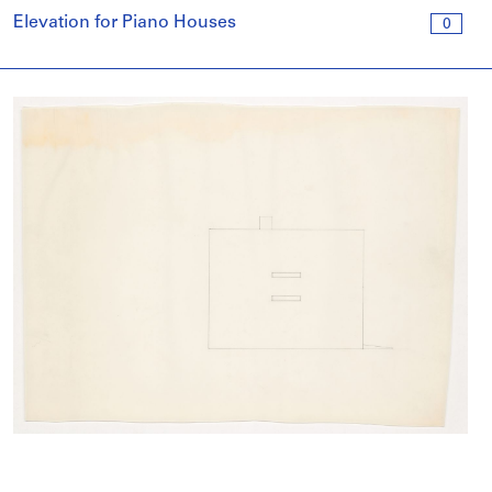
Elevation for Piano Houses
0