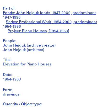
Part of:
Fonds: John Hejduk fonds, 1947-2000, predominant
1947-1996
Series: Professional Work, 1954-2000, predominant
1954-1996
Project: Piano Houses, [1954-1963]
People:
John Hejduk (archive creator)
John Hejduk (architect)
Title:
Elevation for Piano Houses
Date:
1954-1963
Form:
drawings
Quantity / Object type: