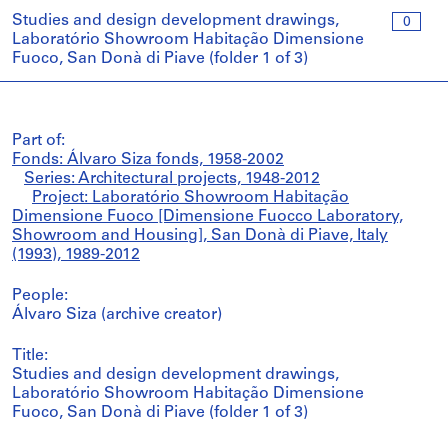
Studies and design development drawings,
0
Laboratório Showroom Habitação Dimensione
Fuoco, San Donà di Piave (folder 1 of 3)
Part of:
Fonds: Álvaro Siza fonds, 1958-2002
Series: Architectural projects, 1948-2012
Project: Laboratório Showroom Habitação
Dimensione Fuoco [Dimensione Fuocco Laboratory,
Showroom and Housing], San Donà di Piave, Italy
(1993), 1989-2012
People:
Álvaro Siza (archive creator)
Title:
Studies and design development drawings,
Laboratório Showroom Habitação Dimensione
Fuoco, San Donà di Piave (folder 1 of 3)