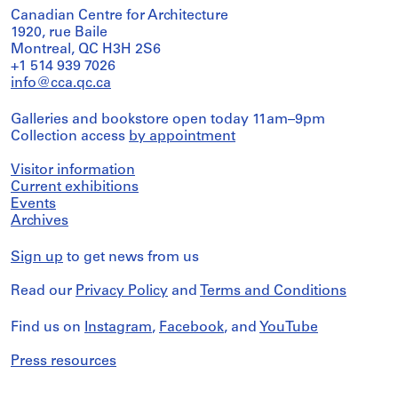
Canadian Centre for Architecture
1920, rue Baile
Montreal, QC H3H 2S6
+1 514 939 7026
info@cca.qc.ca
Galleries and bookstore open today 11am–9pm
Collection access
by appointment
Visitor information
Current exhibitions
Events
Archives
Sign up
to get news from us
Read our
Privacy Policy
and
Terms and Conditions
Find us on
Instagram
,
Facebook
, and
YouTube
Press resources