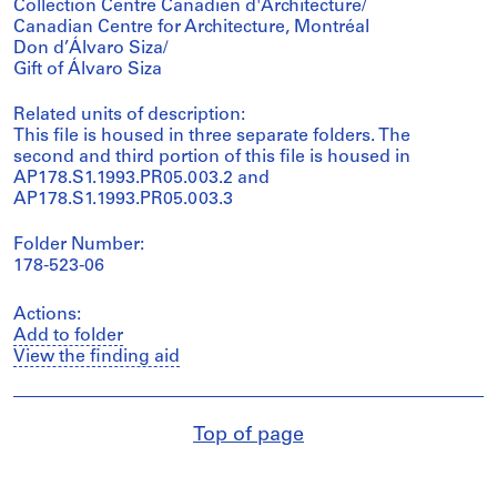
Collection Centre Canadien d'Architecture/
Canadian Centre for Architecture, Montréal
Don d’Álvaro Siza/
Gift of Álvaro Siza
Related units of description:
This file is housed in three separate folders. The
second and third portion of this file is housed in
AP178.S1.1993.PR05.003.2 and
AP178.S1.1993.PR05.003.3
Folder Number:
178-523-06
Actions:
Add to folder
View the finding aid
Top of page