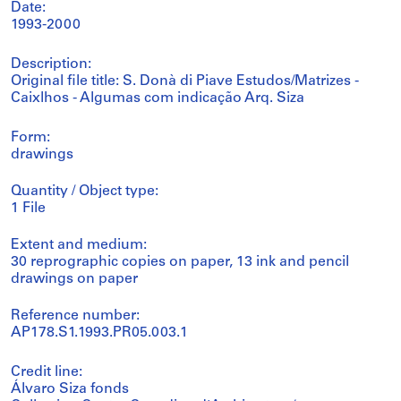
Date:
1993-2000
Description:
Original file title: S. Donà di Piave Estudos/Matrizes -
Caixlhos - Algumas com indicação Arq. Siza
Form:
drawings
Quantity / Object type:
1 File
Extent and medium:
30 reprographic copies on paper, 13 ink and pencil
drawings on paper
Reference number:
AP178.S1.1993.PR05.003.1
Credit line:
Álvaro Siza fonds