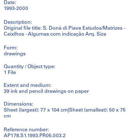
Date:
1993-2000
Description:
Original file title: S. Donà di Piave Estudos/Matrizes -
Caixlhos - Algumas com indicação Arq. Siza
Form:
drawings
Quantity / Object type:
1 File
Extent and medium:
39 ink and pencil drawings on paper
Dimensions:
Sheet (largest): 77 x 104 cm|Sheet (smallest): 50 x 75
cm
Reference number:
AP178.S1.1993.PR05.003.2