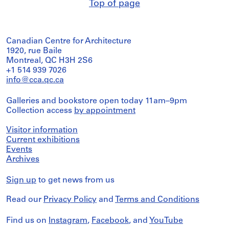
Top of page
Canadian Centre for Architecture
1920, rue Baile
Montreal, QC H3H 2S6
+1 514 939 7026
info@cca.qc.ca
Galleries and bookstore open today 11am–9pm
Collection access
by appointment
Visitor information
Current exhibitions
Events
Archives
Sign up
to get news from us
Read our
Privacy Policy
and
Terms and Conditions
Find us on
Instagram
,
Facebook
, and
YouTube