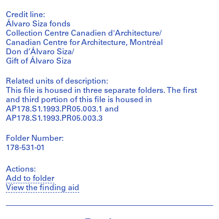
Credit line:
Álvaro Siza fonds
Collection Centre Canadien d'Architecture/
Canadian Centre for Architecture, Montréal
Don d’Álvaro Siza/
Gift of Álvaro Siza
Related units of description:
This file is housed in three separate folders. The first
and third portion of this file is housed in
AP178.S1.1993.PR05.003.1 and
AP178.S1.1993.PR05.003.3
Folder Number:
178-531-01
Actions:
Add to folder
View the finding aid