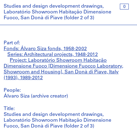
Studies and design development drawings,
0
Laboratório Showroom Habitação Dimensione
Fuoco, San Donà di Piave (folder 2 of 3)
Part of:
Fonds: Álvaro Siza fonds, 1958-2002
Series: Architectural projects, 1948-2012
Project: Laboratório Showroom Habitação
Dimensione Fuoco [Dimensione Fuocco Laboratory,
Showroom and Housing], San Donà di Piave, Italy
(1993), 1989-2012
People:
Álvaro Siza (archive creator)
Title:
Studies and design development drawings,
Laboratório Showroom Habitação Dimensione
Fuoco, San Donà di Piave (folder 2 of 3)