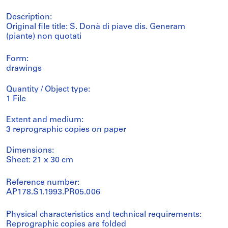
Description:
Original file title: S. Donà di piave dis. Generam
(piante) non quotati
Form:
drawings
Quantity / Object type:
1 File
Extent and medium:
3 reprographic copies on paper
Dimensions:
Sheet: 21 x 30 cm
Reference number:
AP178.S1.1993.PR05.006
Physical characteristics and technical requirements:
Reprographic copies are folded