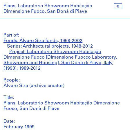
Plans, Laboratório Showroom Habitação
0
Dimensione Fuoco, San Donà di Piave
Part of:
Fonds: Álvaro Siza fonds, 1958-2002
Series: Architectural projects, 1948-2012
Project: Laboratório Showroom Habitação
Dimensione Fuoco [Dimensione Fuocco Laboratory,
Showroom and Housing], San Donà di Piave, Italy
(1993), 1989-2012
People:
Álvaro Siza (archive creator)
Title:
Plans, Laboratório Showroom Habitação Dimensione
Fuoco, San Donà di Piave
Date:
February 1999