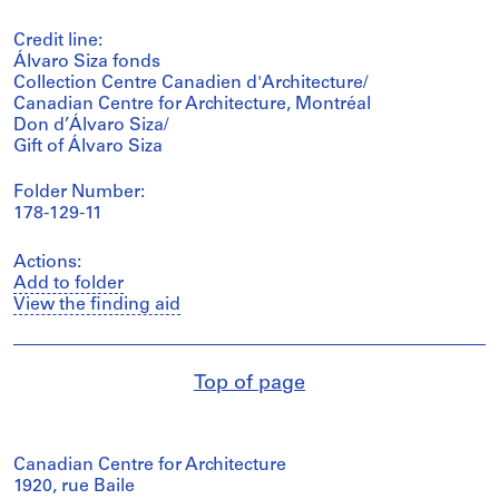
Credit line:
Álvaro Siza fonds
Collection Centre Canadien d'Architecture/
Canadian Centre for Architecture, Montréal
Don d’Álvaro Siza/
Gift of Álvaro Siza
Folder Number:
178-129-11
Actions:
Add to folder
View the finding aid
Top of page
Canadian Centre for Architecture
1920, rue Baile