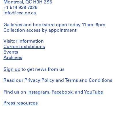
Montreal, QC H3H 2S6
+1 514 939 7026
info@cca.qc.ca
Galleries and bookstore open today 11am–6pm
Collection access
by appointment
Visitor information
Current exhibitions
Events
Archives
Sign up
to get news from us
Read our
Privacy Policy
and
Terms and Conditions
Find us on
Instagram
,
Facebook
, and
YouTube
Press resources