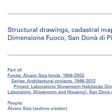
Structural drawings, cadastral 
Dimensione Fuoco, San Donà di Pia
Part of:
Fonds: Álvaro Siza fonds, 1958-2002
Series: Architectural projects, 1948-2012
Project: Laboratório Showroom Habitação Di
Laboratory, Showroom and Housing], San Donà di 
People:
Álvaro Siza (archive creator)