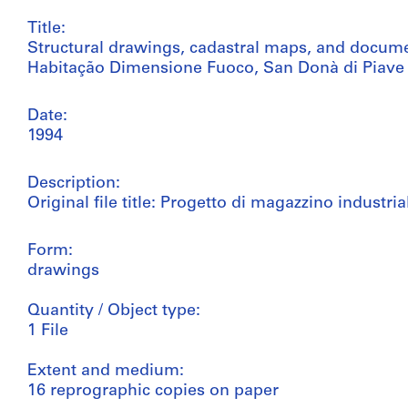
Title:
Structural drawings, cadastral maps, and docu
Habitação Dimensione Fuoco, San Donà di Piave (
Date:
1994
Description:
Original file title: Progetto di magazzino industria
Form:
drawings
Quantity / Object type:
1 File
Extent and medium:
16 reprographic copies on paper