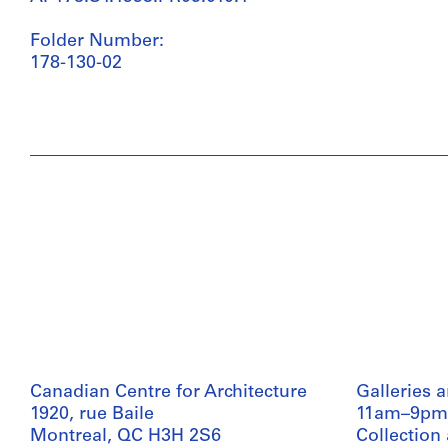
Folder Number:
178-130-02
Canadian Centre for Architecture
Galleries 
1920, rue Baile
11am–9pm
Montreal, QC H3H 2S6
Collection