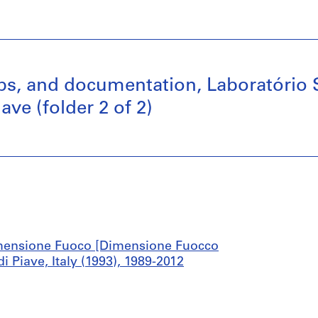
maps, and documentation, Laboratóri
ve (folder 2 of 2)
mensione Fuoco [Dimensione Fuocco
Piave, Italy (1993), 1989-2012