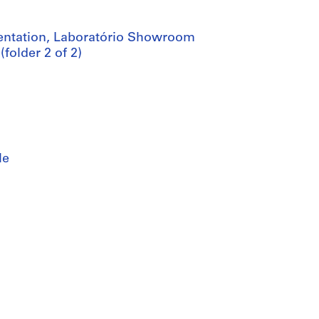
mentation, Laboratório Showroom
folder 2 of 2)
le