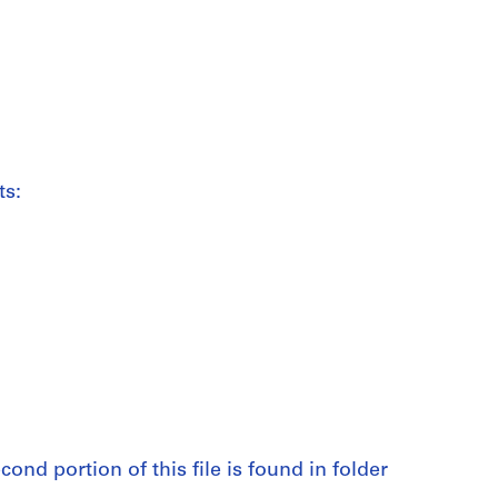
ts:
cond portion of this file is found in folder