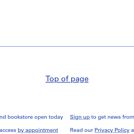
Top of page
and bookstore open today
Sign up
to get news from
 access
by appointment
Read our
Privacy Policy
a