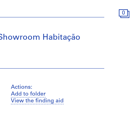
0
o Showroom Habitação
Actions:
Add to folder
View the finding aid