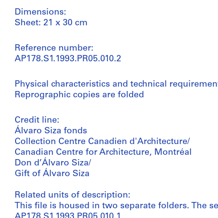
Dimensions:
Sheet: 21 x 30 cm
Reference number:
AP178.S1.1993.PR05.010.2
Physical characteristics and technical requiremen
Reprographic copies are folded
Credit line:
Álvaro Siza fonds
Collection Centre Canadien d'Architecture/
Canadian Centre for Architecture, Montréal
Don d’Álvaro Siza/
Gift of Álvaro Siza
Related units of description:
This file is housed in two separate folders. The se
AP178.S1.1993.PR05.010.1