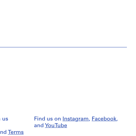
 us
Find us on
Instagram
,
Facebook
,
and
YouTube
nd
Terms