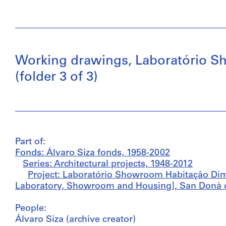
Working drawings, Laboratório S
(folder 3 of 3)
Part of:
Fonds: Álvaro Siza fonds, 1958-2002
Series: Architectural projects, 1948-2012
Project: Laboratório Showroom Habitação Di
Laboratory, Showroom and Housing], San Donà di 
People:
Álvaro Siza (archive creator)