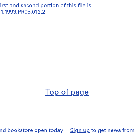
irst and second portion of this file is
1.1993.PR05.012.2
Top of page
and bookstore open today
Sign up
to get news from