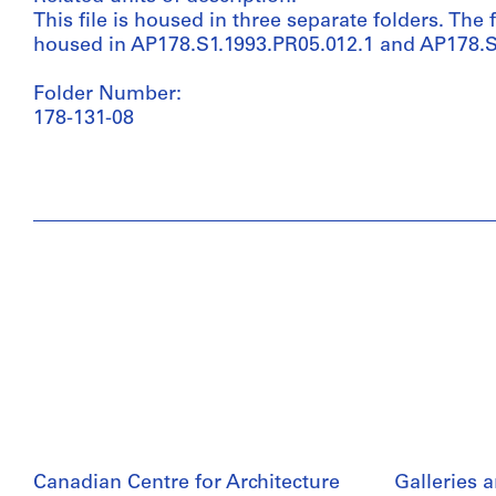
This file is housed in three separate folders. The f
housed in AP178.S1.1993.PR05.012.1 and AP178.S
Folder Number:
178-131-08
Canadian Centre for Architecture
Galleries 