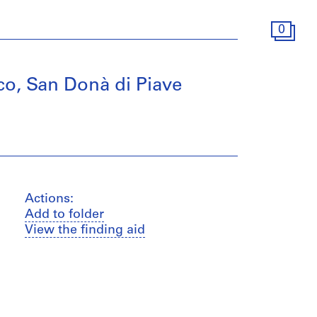
0
o, San Donà di Piave
Actions:
Add to folder
View the finding aid