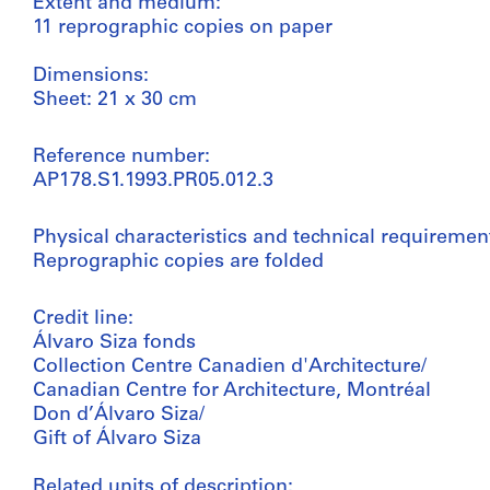
Extent and medium:
11 reprographic copies on paper
Dimensions:
Sheet: 21 x 30 cm
Reference number:
AP178.S1.1993.PR05.012.3
Physical characteristics and technical requiremen
Reprographic copies are folded
Credit line:
Álvaro Siza fonds
Collection Centre Canadien d'Architecture/
Canadian Centre for Architecture, Montréal
Don d’Álvaro Siza/
Gift of Álvaro Siza
Related units of description: