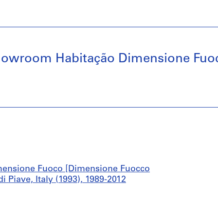
howroom Habitação Dimensione Fuoc
mensione Fuoco [Dimensione Fuocco
Piave, Italy (1993), 1989-2012