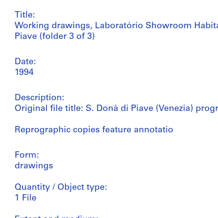
Title:
Working drawings, Laboratório Showroom Habit
Piave (folder 3 of 3)
Date:
1994
Description:
Original file title: S. Donà di Piave (Venezia) p
Reprographic copies feature annotatio
Form:
drawings
Quantity / Object type:
1 File