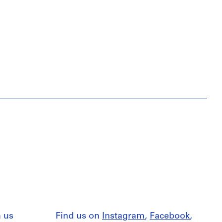
 us
Find us on
Instagram
,
Facebook
,