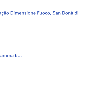
ação Dimensione Fuoco, San Donà di
rogramma 5…