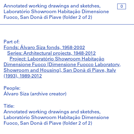
Annotated working drawings and sketches,
0
Laboratório Showroom Habitação Dimensione
Fuoco, San Donà di Piave (folder 2 of 2)
Part of:
Fonds: Álvaro Siza fonds, 1958-2002
Series: Architectural projects, 1948-2012
Project: Laboratório Showroom Habitação
Dimensione Fuoco [Dimensione Fuocco Laboratory,
Showroom and Housing], San Donà di Piave, Italy
(1993), 1989-2012
People:
Álvaro Siza (archive creator)
Title:
Annotated working drawings and sketches,
Laboratório Showroom Habitação Dimensione
Fuoco, San Donà di Piave (folder 2 of 2)