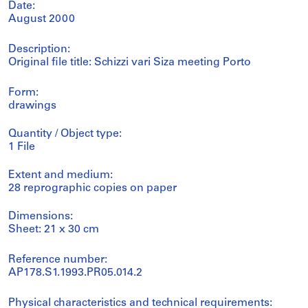
Date:
August 2000
Description:
Original file title: Schizzi vari Siza meeting Porto
Form:
drawings
Quantity / Object type:
1 File
Extent and medium:
28 reprographic copies on paper
Dimensions:
Sheet: 21 x 30 cm
Reference number:
AP178.S1.1993.PR05.014.2
Physical characteristics and technical requirements: