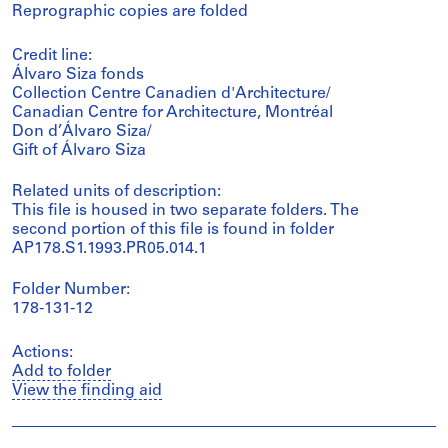
Reprographic copies are folded
Credit line:
Álvaro Siza fonds
Collection Centre Canadien d'Architecture/
Canadian Centre for Architecture, Montréal
Don d’Álvaro Siza/
Gift of Álvaro Siza
Related units of description:
This file is housed in two separate folders. The
second portion of this file is found in folder
AP178.S1.1993.PR05.014.1
Folder Number:
178-131-12
Actions:
Add to folder
View the finding aid