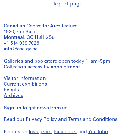
Top of page
Canadian Centre for Architecture
1920, rue Baile
Montreal, QC H3H 2S6
+1 514 939 7026
info@cca.qc.ca
Galleries and bookstore open today 11am–5pm
Collection access
by appointment
Visitor information
Current exhibitions
Events
Archives
Sign up
to get news from us
Read our
Privacy Policy
and
Terms and Conditions
Find us on
Instagram
,
Facebook
, and
YouTube