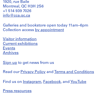
1920, rue Baile
Montreal, QC H3H 2S6
+1 514 939 7026
info@cca.qc.ca
Galleries and bookstore open today 11am–6pm
Collection access
by appointment
Visitor information
Current exhibitions
Events
Archives
Sign up
to get news from us
Read our
Privacy Policy
and
Terms and Conditions
Find us on
Instagram
,
Facebook
, and
YouTube
Press resources