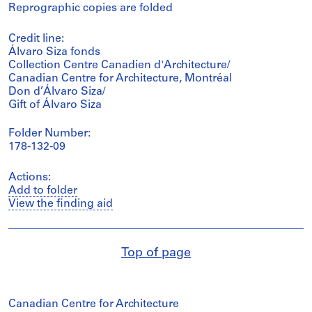
Reprographic copies are folded
Credit line:
Álvaro Siza fonds
Collection Centre Canadien d'Architecture/
Canadian Centre for Architecture, Montréal
Don d’Álvaro Siza/
Gift of Álvaro Siza
Folder Number:
178-132-09
Actions:
Add to folder
View the finding aid
Top of page
Canadian Centre for Architecture