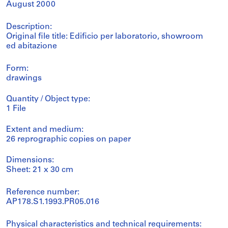
August 2000
Description:
Original file title: Edificio per laboratorio, showroom
ed abitazione
Form:
drawings
Quantity / Object type:
1 File
Extent and medium:
26 reprographic copies on paper
Dimensions:
Sheet: 21 x 30 cm
Reference number:
AP178.S1.1993.PR05.016
Physical characteristics and technical requirements: