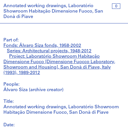
Annotated working drawings, Laboratório
0
Showroom Habitação Dimensione Fuoco, San
Donà di Piave
Part of:
Fonds: Álvaro Siza fonds, 1958-2002
Series: Architectural projects, 1948-2012
Project: Laboratório Showroom Habitação
Dimensione Fuoco [Dimensione Fuocco Laboratory,
Showroom and Housing], San Donà di Piave, Italy
(1993), 1989-2012
People:
Álvaro Siza (archive creator)
Title:
Annotated working drawings, Laboratório Showroom
Habitação Dimensione Fuoco, San Donà di Piave
Date: