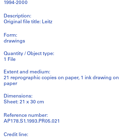
1994-2000
Description:
Original file title: Leitz
Form:
drawings
Quantity / Object type:
1 File
Extent and medium:
21 reprographic copies on paper, 1 ink drawing on
paper
Dimensions:
Sheet: 21 x 30 cm
Reference number:
AP178.S1.1993.PR05.021
Credit line: