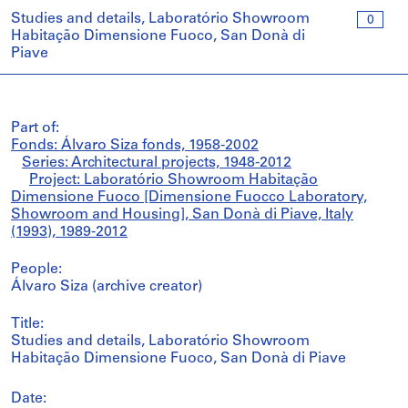
Studies and details, Laboratório Showroom
0
Habitação Dimensione Fuoco, San Donà di
Piave
Part of:
Fonds: Álvaro Siza fonds, 1958-2002
Series: Architectural projects, 1948-2012
Project: Laboratório Showroom Habitação
Dimensione Fuoco [Dimensione Fuocco Laboratory,
Showroom and Housing], San Donà di Piave, Italy
(1993), 1989-2012
People:
Álvaro Siza (archive creator)
Title:
Studies and details, Laboratório Showroom
Habitação Dimensione Fuoco, San Donà di Piave
Date: