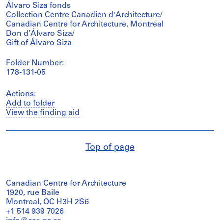
Álvaro Siza fonds
Collection Centre Canadien d'Architecture/
Canadian Centre for Architecture, Montréal
Don d’Álvaro Siza/
Gift of Álvaro Siza
Folder Number:
178-131-05
Actions:
Add to folder
View the finding aid
Top of page
Canadian Centre for Architecture
1920, rue Baile
Montreal, QC H3H 2S6
+1 514 939 7026