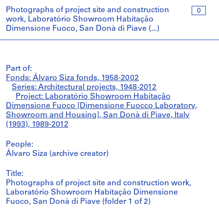
Photographs of project site and construction
0
work, Laboratório Showroom Habitação
Dimensione Fuoco, San Donà di Piave (...)
Part of:
Fonds: Álvaro Siza fonds, 1958-2002
Series: Architectural projects, 1948-2012
Project: Laboratório Showroom Habitação
Dimensione Fuoco [Dimensione Fuocco Laboratory,
Showroom and Housing], San Donà di Piave, Italy
(1993), 1989-2012
People:
Álvaro Siza (archive creator)
Title:
Photographs of project site and construction work,
Laboratório Showroom Habitação Dimensione
Fuoco, San Donà di Piave (folder 1 of 2)