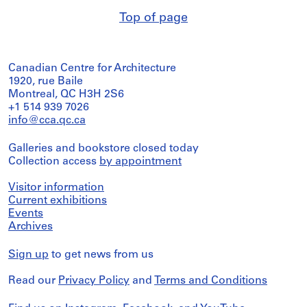
Top of page
Canadian Centre for Architecture
1920, rue Baile
Montreal, QC H3H 2S6
+1 514 939 7026
info@cca.qc.ca
Galleries and bookstore closed today
Collection access
by appointment
Visitor information
Current exhibitions
Events
Archives
Sign up
to get news from us
Read our
Privacy Policy
and
Terms and Conditions