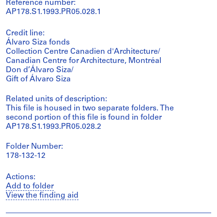
Reference number:
AP178.S1.1993.PR05.028.1
Credit line:
Álvaro Siza fonds
Collection Centre Canadien d'Architecture/
Canadian Centre for Architecture, Montréal
Don d’Álvaro Siza/
Gift of Álvaro Siza
Related units of description:
This file is housed in two separate folders. The
second portion of this file is found in folder
AP178.S1.1993.PR05.028.2
Folder Number:
178-132-12
Actions:
Add to folder
View the finding aid