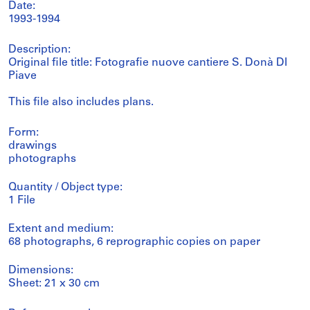
Date:
1993-1994
Description:
Original file title: Fotografie nuove cantiere S. Donà DI
Piave
This file also includes plans.
Form:
drawings
photographs
Quantity / Object type:
1 File
Extent and medium:
68 photographs, 6 reprographic copies on paper
Dimensions:
Sheet: 21 x 30 cm