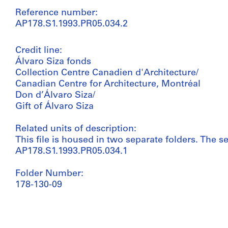
Reference number:
AP178.S1.1993.PR05.034.2
Credit line:
Álvaro Siza fonds
Collection Centre Canadien d'Architecture/
Canadian Centre for Architecture, Montréal
Don d’Álvaro Siza/
Gift of Álvaro Siza
Related units of description:
This file is housed in two separate folders. The se
AP178.S1.1993.PR05.034.1
Folder Number:
178-130-09