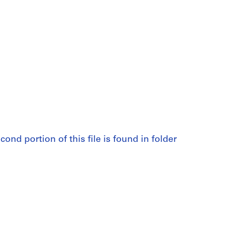
cond portion of this file is found in folder