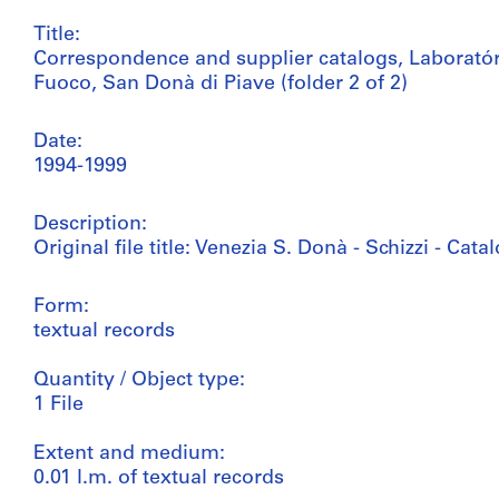
Title:
Correspondence and supplier catalogs, Laborat
Fuoco, San Donà di Piave (folder 2 of 2)
Date:
1994-1999
Description:
Original file title: Venezia S. Donà - Schizzi - Cat
Form:
textual records
Quantity / Object type:
1 File
Extent and medium:
0.01 l.m. of textual records