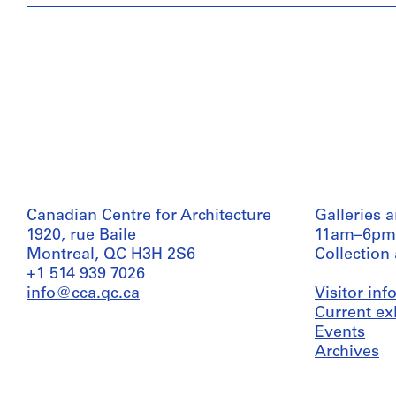
Canadian Centre for Architecture
Galleries 
1920, rue Baile
11am–6pm
Montreal, QC H3H 2S6
Collection
+1 514 939 7026
info@cca.qc.ca
Visitor in
Current ex
Events
Archives