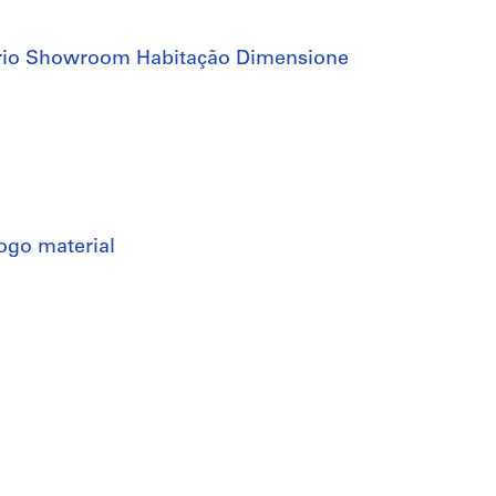
ório Showroom Habitação Dimensione
alogo material