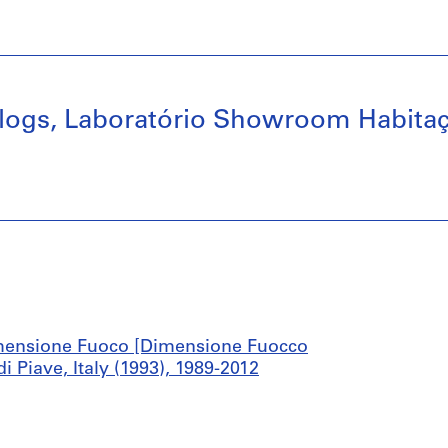
alogs, Laboratório Showroom Habita
mensione Fuoco [Dimensione Fuocco
Piave, Italy (1993), 1989-2012