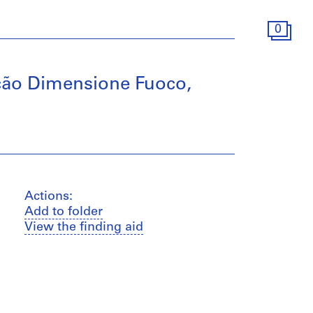
0
ção Dimensione Fuoco,
Actions:
Add to folder
View the finding aid