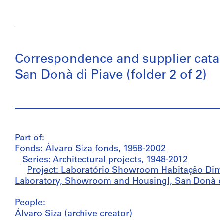
Correspondence and supplier cat
San Donà di Piave (folder 2 of 2)
Part of:
Fonds: Álvaro Siza fonds, 1958-2002
Series: Architectural projects, 1948-2012
Project: Laboratório Showroom Habitação Di
Laboratory, Showroom and Housing], San Donà di 
People:
Álvaro Siza (archive creator)