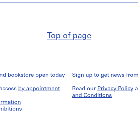
Top of page
and bookstore open today
Sign up
to get news from
 access
by appointment
Read our
Privacy Policy
a
and Conditions
formation
hibitions