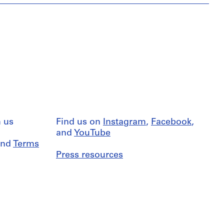
 us
Find us on
Instagram
,
Facebook
,
and
YouTube
nd
Terms
Press resources