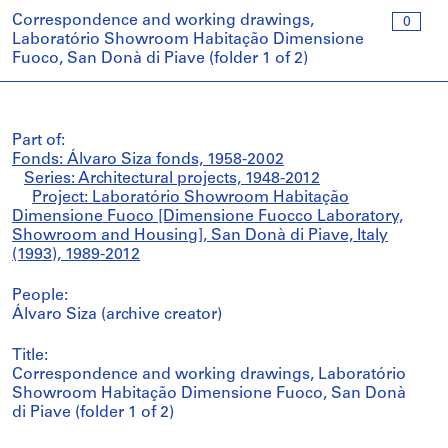
Correspondence and working drawings,
0
Laboratório Showroom Habitação Dimensione
Fuoco, San Donà di Piave (folder 1 of 2)
Part of:
Fonds: Álvaro Siza fonds, 1958-2002
Series: Architectural projects, 1948-2012
Project: Laboratório Showroom Habitação
Dimensione Fuoco [Dimensione Fuocco Laboratory,
Showroom and Housing], San Donà di Piave, Italy
(1993), 1989-2012
People:
Álvaro Siza (archive creator)
Title:
Correspondence and working drawings, Laboratório
Showroom Habitação Dimensione Fuoco, San Donà
di Piave (folder 1 of 2)