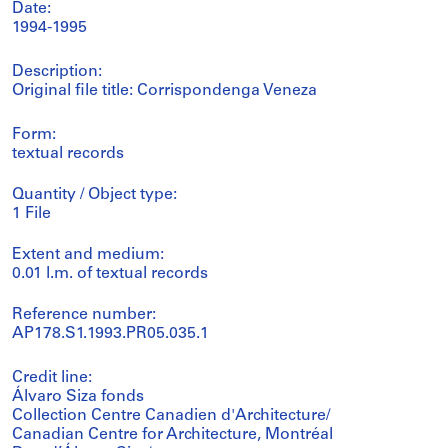
Date:
1994-1995
Description:
Original file title: Corrispondenga Veneza
Form:
textual records
Quantity / Object type:
1 File
Extent and medium:
0.01 l.m. of textual records
Reference number:
AP178.S1.1993.PR05.035.1
Credit line:
Álvaro Siza fonds
Collection Centre Canadien d'Architecture/
Canadian Centre for Architecture, Montréal