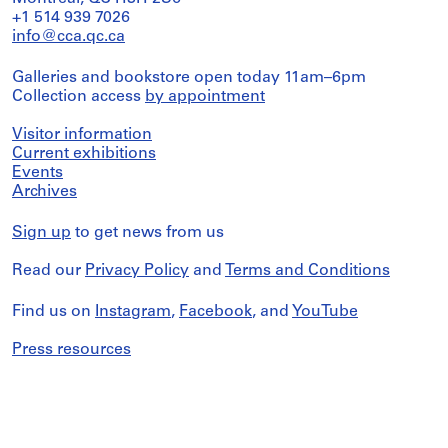
+1 514 939 7026
info@cca.qc.ca
Galleries and bookstore open today 11am–6pm
Collection access
by appointment
Visitor information
Current exhibitions
Events
Archives
Sign up
to get news from us
Read our
Privacy Policy
and
Terms and Conditions
Find us on
Instagram
,
Facebook
, and
YouTube
Press resources