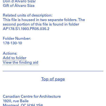
Don d’Álvaro Siza/
Gift of Álvaro Siza
Related units of description:
This file is housed in two separate folders. The
second portion of this file is found in folder
AP178.S1.1993.PR05.035.2
Folder Number:
178-130-10
Actions:
Add to folder
View the finding aid
Top of page
Canadian Centre for Architecture
1920, rue Baile
Montreal, QC H3H 2S6