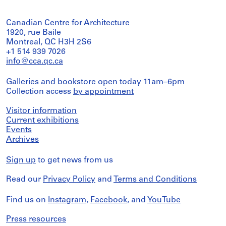
Canadian Centre for Architecture
1920, rue Baile
Montreal, QC H3H 2S6
+1 514 939 7026
info@cca.qc.ca
Galleries and bookstore open today 11am–6pm
Collection access
by appointment
Visitor information
Current exhibitions
Events
Archives
Sign up
to get news from us
Read our
Privacy Policy
and
Terms and Conditions
Find us on
Instagram
,
Facebook
, and
YouTube
Press resources