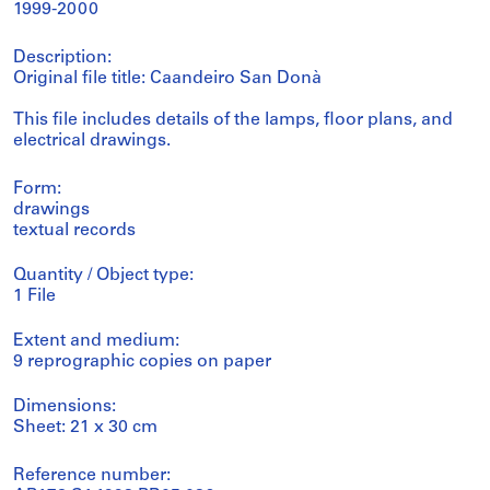
1999-2000
Description:
Original file title: Caandeiro San Donà
This file includes details of the lamps, floor plans, and
electrical drawings.
Form:
drawings
textual records
Quantity / Object type:
1 File
Extent and medium:
9 reprographic copies on paper
Dimensions:
Sheet: 21 x 30 cm
Reference number: