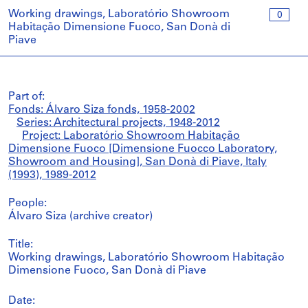
Working drawings, Laboratório Showroom
0
Habitação Dimensione Fuoco, San Donà di
Piave
Part of:
Fonds: Álvaro Siza fonds, 1958-2002
Series: Architectural projects, 1948-2012
Project: Laboratório Showroom Habitação
Dimensione Fuoco [Dimensione Fuocco Laboratory,
Showroom and Housing], San Donà di Piave, Italy
(1993), 1989-2012
People:
Álvaro Siza (archive creator)
Title:
Working drawings, Laboratório Showroom Habitação
Dimensione Fuoco, San Donà di Piave
Date: