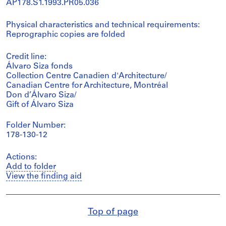
AP178.S1.1993.PR05.036
Physical characteristics and technical requirements:
Reprographic copies are folded
Credit line:
Álvaro Siza fonds
Collection Centre Canadien d'Architecture/
Canadian Centre for Architecture, Montréal
Don d’Álvaro Siza/
Gift of Álvaro Siza
Folder Number:
178-130-12
Actions:
Add to folder
View the finding aid
Top of page